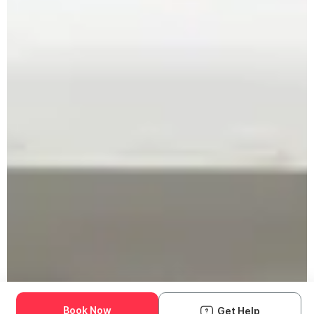
Book Now
Get Help