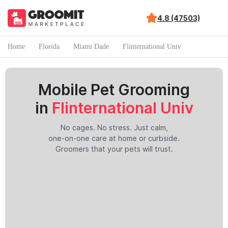
4.8 (47503)
Home
Florida
Miami Dade
Flinternational Univ
Mobile Pet Grooming
in
Flinternational Univ
No cages. No stress. Just calm,
one-on-one care at home or curbside.
Groomers that your pets will trust.