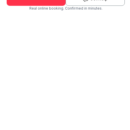
Real online booking. Confirmed in minutes.
Check Availability and Pricing
Enter ZIP Code
Dog
Cat
Grooming Activity Near You
Pets Groomed
Available
Groomers
Last 30 days
00
03
Last booking 1 week ago