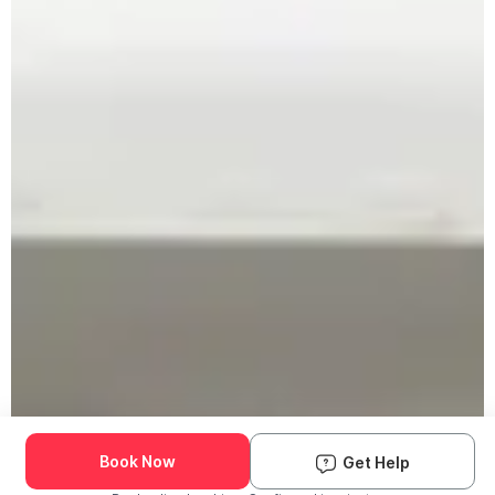
Book Now
Get Help