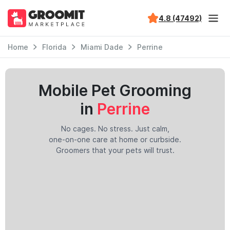
4.8 (47492)
Home
Florida
Miami Dade
Perrine
Mobile Pet Grooming
in
Perrine
No cages. No stress. Just calm,
one-on-one care at home or curbside.
Groomers that your pets will trust.