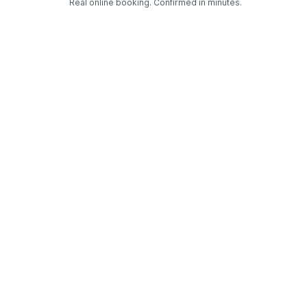
Real online booking. Confirmed in minutes.
Check Availability and Pricing
Enter ZIP Code
Dog
Cat
Grooming Activity Near You
Pets Groomed
Available
Groomers
Last 30 days
00
03
Last booking 1 week ago