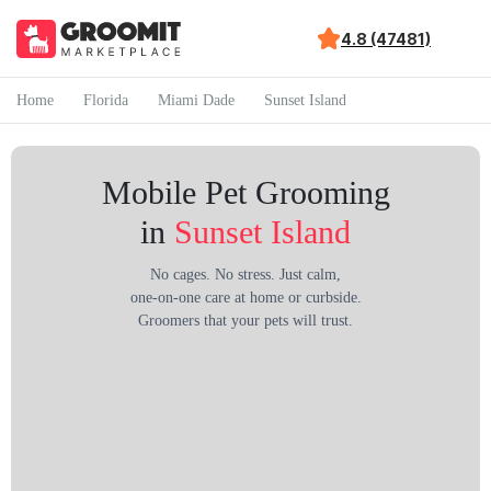
4.8 (47481)
Home
Florida
Miami Dade
Sunset Island
Mobile Pet Grooming
in
Sunset Island
No cages. No stress. Just calm,
one-on-one care at home or curbside.
Groomers that your pets will trust.