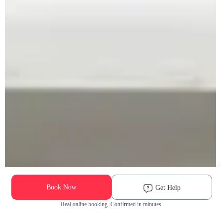
Book Now
Get Help
Real online booking. Confirmed in minutes.
Check Availability and Pricing