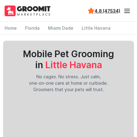
4.8 (47534)
Home
Florida
Miami Dade
Little Havana
Mobile Pet Grooming
in
Little Havana
No cages. No stress. Just calm,
one-on-one care at home or curbside.
Groomers that your pets will trust.