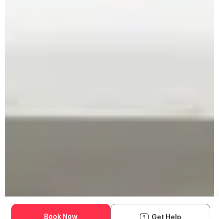
Book Now
Get Help