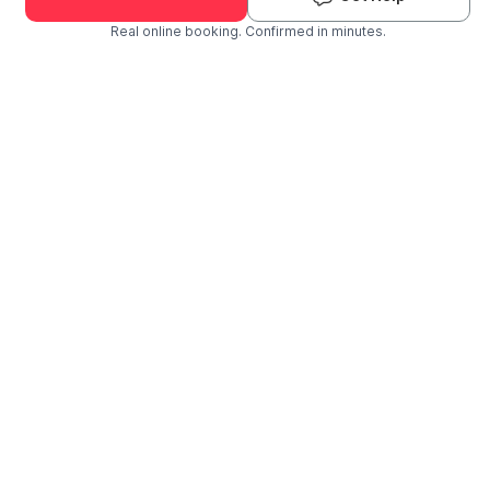
Real online booking. Confirmed in minutes.
Check Availability and Pricing
Enter ZIP Code
Dog
Cat
Grooming Activity Near You
Pets Groomed
Available
Groomers
Last 30 days
00
03
Last booking 1 week ago