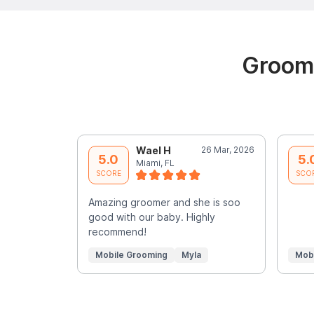
Groomi
Wael H
26 Mar, 2026
5.0
5.
Miami, FL
SCORE
SCO
Amazing groomer and she is soo
good with our baby. Highly
recommend!
Mobile Grooming
Myla
Mob