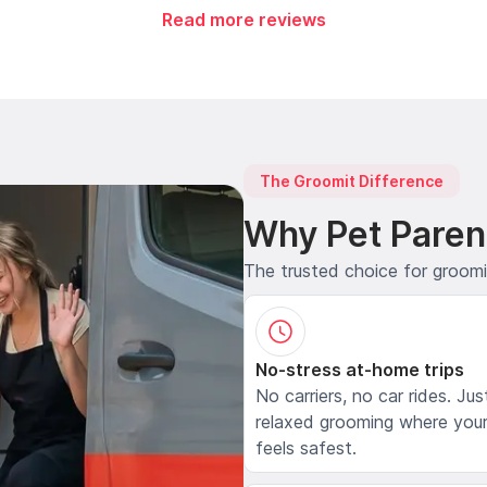
Read more reviews
The Groomit Difference
Why Pet Paren
The trusted choice for groom
No-stress at-home trips
No carriers, no car rides. Jus
relaxed grooming where your
feels safest.