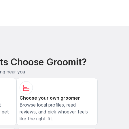
ts Choose Groomit?
ing near you
Choose your own groomer
t
Browse local profiles, read
 pet
reviews, and pick whoever feels
like the right fit.