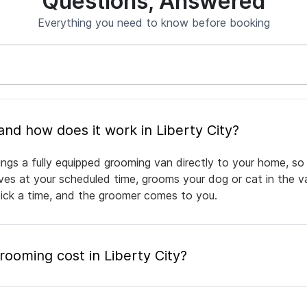
Questions, Answered
Everything you need to know before booking
What is mobile pet grooming and how does it work in Liberty City?
ings a fully equipped grooming van directly to your home, so
rives at your scheduled time, grooms your dog or cat in the v
pick a time, and the groomer comes to you.
oming cost in Liberty City?