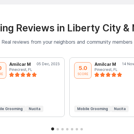
ng Reviews in Liberty City &
Real reviews from your neighbors and community members
Amilcar M
05 Dec, 2023
Amilcar M
14 Nov
0
5.0
Pinecrest, FL
Pinecrest, FL
RE
SCORE
ile Grooming
Nucita
Mobile Grooming
Nucita