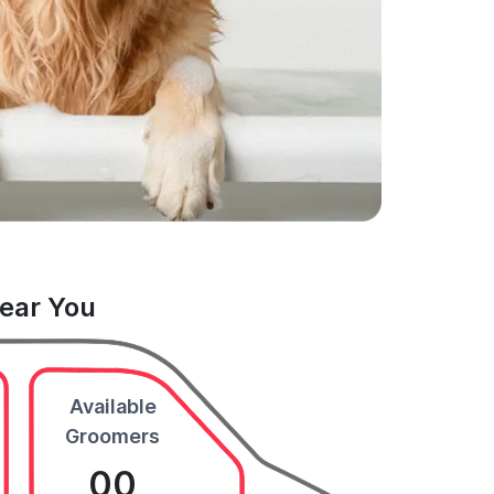
Near You
Available
Groomers
00