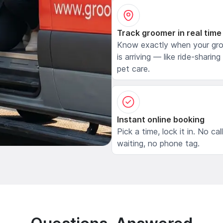
Track groomer in real time
Know exactly when your gr
is arriving — like ride-sharing
pet care.
Instant online booking
Pick a time, lock it in. No cal
waiting, no phone tag.