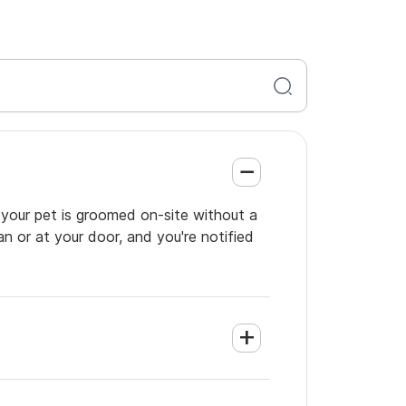
 your pet is groomed on-site without a
an or at your door, and you're notified