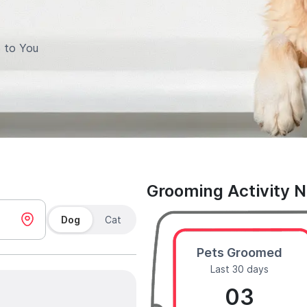
 to You
Grooming Activity 
Dog
Cat
Pets Groomed
Last 30 days
03