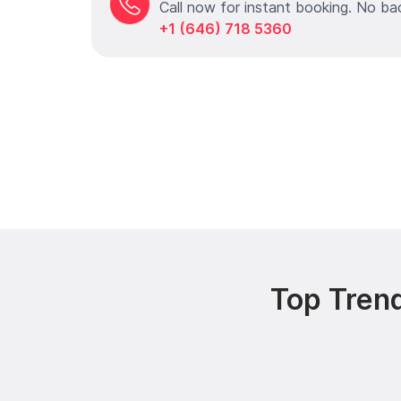
Call now for instant booking. No ba
+1 (646) 718 5360
Top Trend