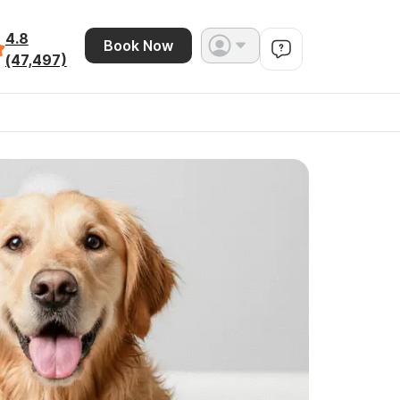
4.8
Book Now
(47,497)