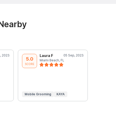
 Nearby
, 2023
Laura F
05 Sep, 2023
J
5.0
5.0
Miami Beach, FL
M
SCORE
SCORE
Mobile Grooming
KAYA
In-Home
Grooming