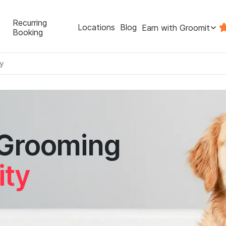
Recurring
Locations
Blog
Earn with Groomit
Booking
ty
 Grooming
ity