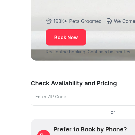
193K+ Pets Groomed
We Come
Book Now
Real online booking. Confirmed in minutes.
Check Availability and Pricing
Enter ZIP Code
or
Prefer to Book by Phone?