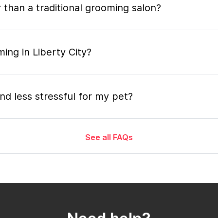
 than a traditional grooming salon?
ing in Liberty City?
nd less stressful for my pet?
See all FAQs
grooming appointment and how long does it tak
 the mobile grooming appointment?