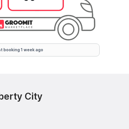
t booking 1 week ago
berty City