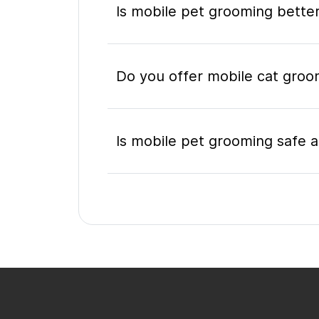
Is mobile pet grooming better
Do you offer mobile cat groom
Is mobile pet grooming safe a
What's included in a mobile 
Do I need to be home during