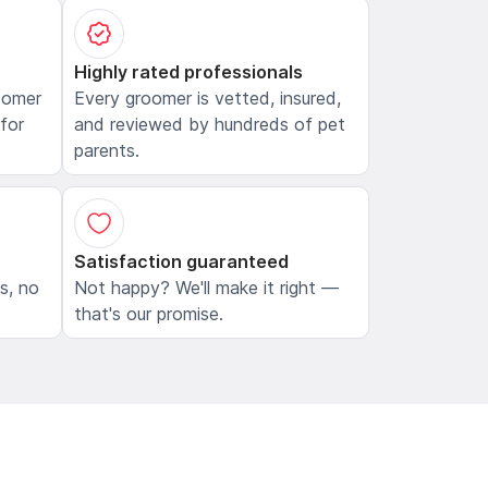
Highly rated professionals
oomer
Every groomer is vetted, insured,
 for
and reviewed by hundreds of pet
parents.
Satisfaction guaranteed
ls, no
Not happy? We'll make it right —
that's our promise.