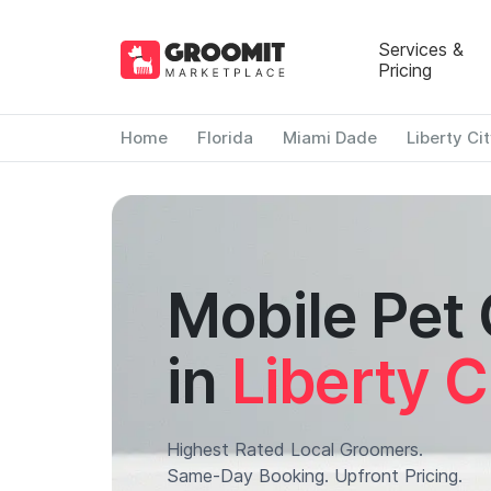
Services &
Pricing
Home
Florida
Miami Dade
Liberty Ci
Mobile Pet
in
Liberty C
Highest Rated Local Groomers.
Same-Day Booking. Upfront Pricing.