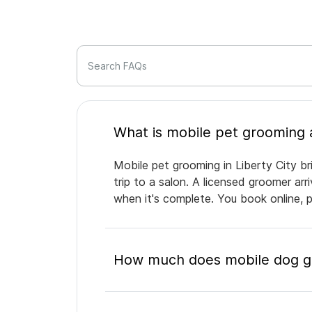
Search FAQs
Mobile pet grooming in Liberty City br
trip to a salon. A licensed groomer ar
when it's complete. You book online, 
How much does mobile dog gro