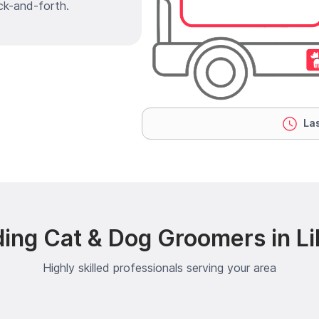
ck-and-forth.
Las
ing Cat & Dog Groomers in Li
Highly skilled professionals serving your area