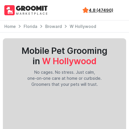
4.8 (47490)
Home
Florida
Broward
W Hollywood
Mobile Pet Grooming
in
W Hollywood
No cages. No stress. Just calm,
one-on-one care at home or curbside.
Groomers that your pets will trust.