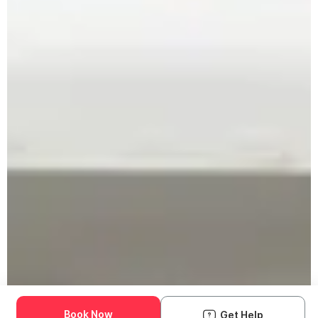
Book Now
Get Help