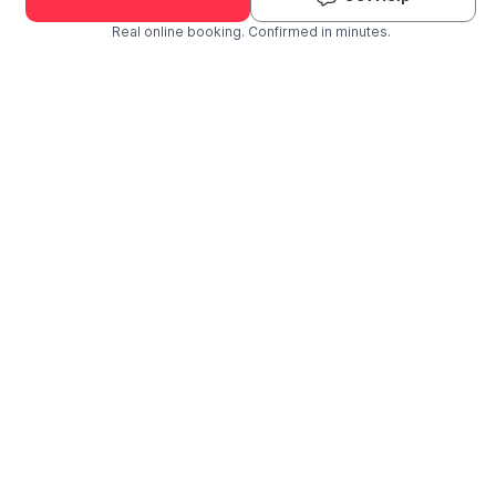
Real online booking. Confirmed in minutes.
Check Availability and Pricing
Enter ZIP Code
Dog
Cat
Grooming Activity Near You
Pets Groomed
Available
Groomers
Last 30 days
00
02
Last booking 1 week ago