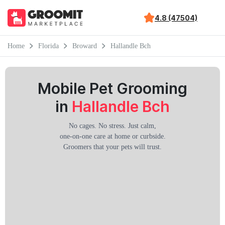
4.8 (47504)
Home
Florida
Broward
Hallandle Bch
Mobile Pet Grooming
in
Hallandle Bch
No cages. No stress. Just calm,
one-on-one care at home or curbside.
Groomers that your pets will trust.