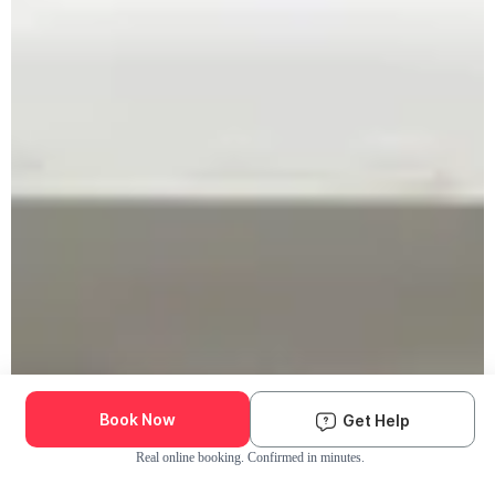
Book Now
Get Help
Real online booking. Confirmed in minutes.
Check Availability and Pricing