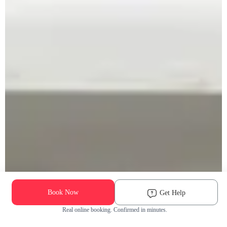
Book Now
Get Help
Real online booking. Confirmed in minutes.
Check Availability and Pricing