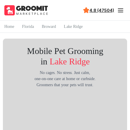
4.8 (47504)
Home
Florida
Broward
Lake Ridge
Mobile Pet Grooming
in
Lake Ridge
No cages. No stress. Just calm,
one-on-one care at home or curbside.
Groomers that your pets will trust.