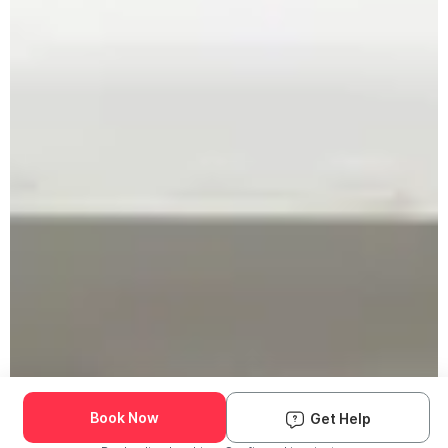
Book Now
Get Help