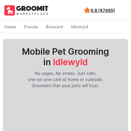
4.8 (47485)
Home
Florida
Broward
Idlewyld
Mobile Pet Grooming
in
Idlewyld
No cages. No stress. Just calm,
one-on-one care at home or curbside.
Groomers that your pets will trust.