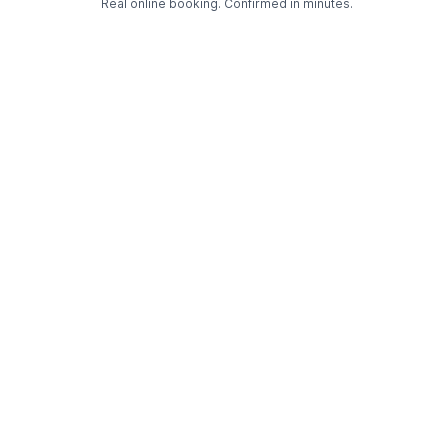
Real online booking. Confirmed in minutes.
Check Availability and Pricing
Enter ZIP Code
Dog
Cat
Grooming Activity Near You
Pets Groomed
Available
Groomers
Last 30 days
00
02
Last booking 1 week ago