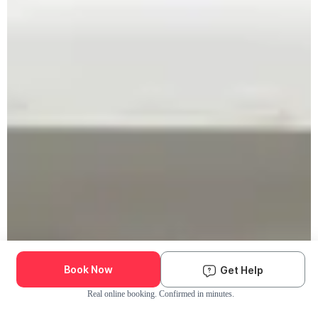
Book Now
Get Help
Real online booking. Confirmed in minutes.
Check Availability and Pricing