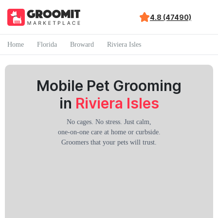
4.8 (47490)
Home
Florida
Broward
Riviera Isles
Mobile Pet Grooming
in
Riviera Isles
No cages. No stress. Just calm,
one-on-one care at home or curbside.
Groomers that your pets will trust.