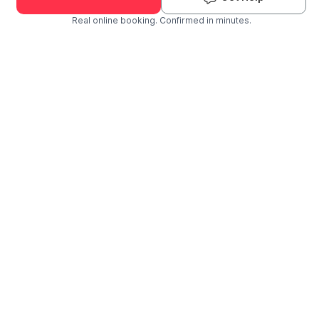
Real online booking. Confirmed in minutes.
Check Availability and Pricing
Enter ZIP Code
Dog
Cat
Grooming Activity Near You
Pets Groomed
Available
Groomers
Last 30 days
00
02
Last booking 1 week ago