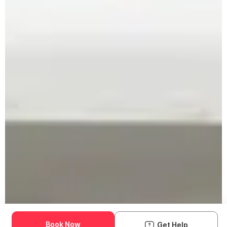
Book Now
Get Help