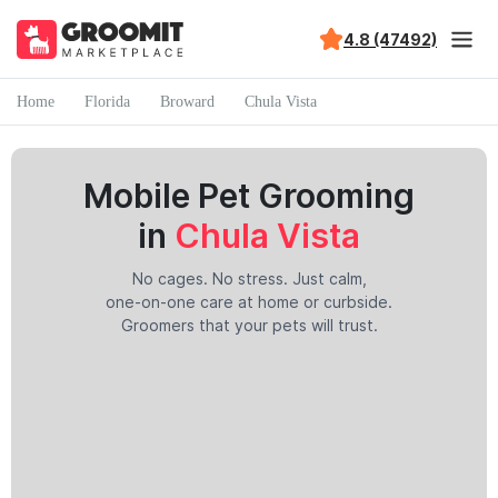
4.8 (47492)
Home
Florida
Broward
Chula Vista
Mobile Pet Grooming
in
Chula Vista
No cages. No stress. Just calm,
one-on-one care at home or curbside.
Groomers that your pets will trust.