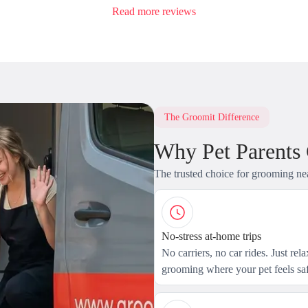
Read more reviews
The Groomit Difference
Why Pet Parents
The trusted choice for grooming ne
No-stress at-home trips
No carriers, no car rides. Just rel
grooming where your pet feels saf