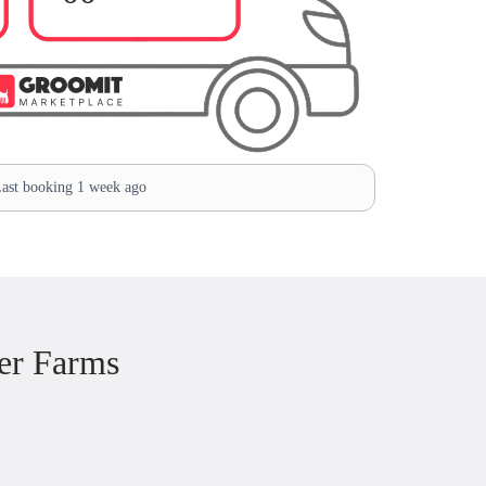
ast booking 1 week ago
er Farms