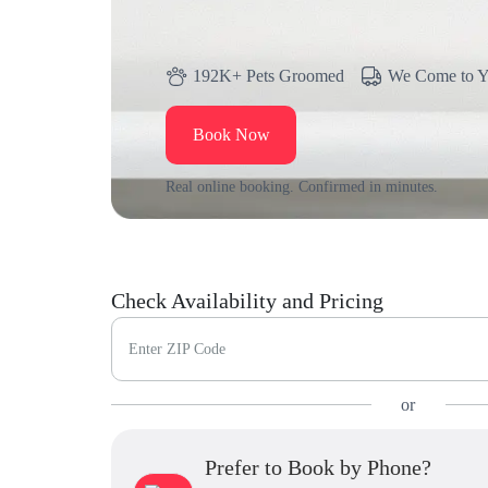
192K+ Pets Groomed
We Come to 
Book Now
Real online booking. Confirmed in minutes.
Check Availability and Pricing
Enter ZIP Code
or
Prefer to Book by Phone?