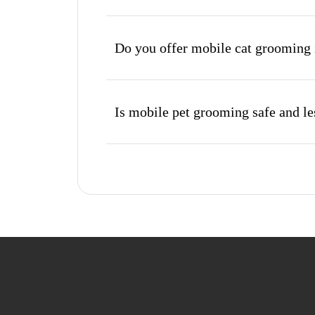
Do you offer mobile cat grooming 
Is mobile pet grooming safe and les
What's included in a mobile groom
Do I need to be home during the 
How do I book a mobile groomer in