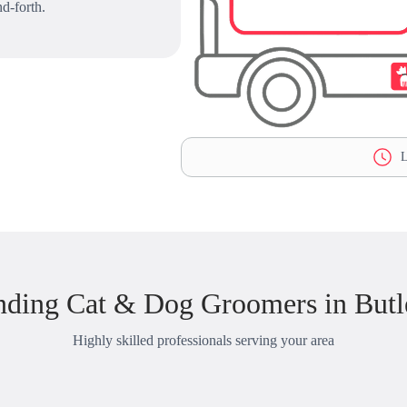
d-forth.
L
nding Cat & Dog Groomers in Butl
Highly skilled professionals serving your area