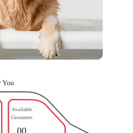
r You
Available
Groomers
00