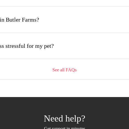
in Butler Farms?
s stressful for my pet?
See all FAQs
ing appointment and how long does it take?
mobile grooming appointment?
Need help?
 Butler Farms and how soon can I get an appointment
Get support in minutes