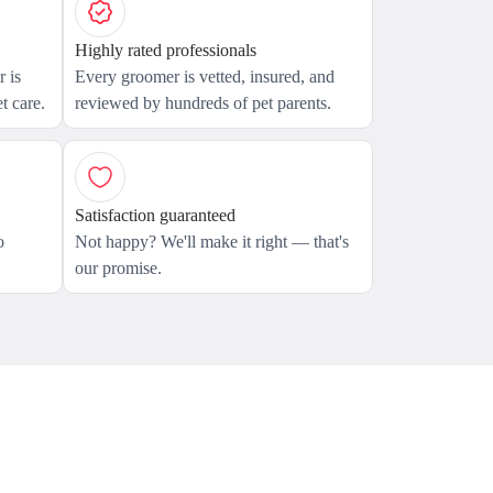
Highly rated professionals
 is
Every groomer is vetted, insured, and
t care.
reviewed by hundreds of pet parents.
Satisfaction guaranteed
o
Not happy? We'll make it right — that's
our promise.