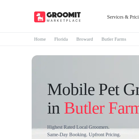
Services & Pric
Home
Florida
Broward
Butler Farms
Mobile Pet G
in
Butler Far
Highest Rated Local Groomers.
Same-Day Booking. Upfront Pricing.