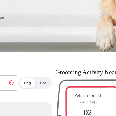
You
Grooming Activity Nea
Dog
Cat
Pets Groomed
Last 30 days
02