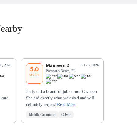
Nearby
Maureen D
F
eb, 2026
07 Feb, 2026
5.0
5.0
Pompano Beach, FL
Li
SCORE
SCORE
Jhuly did a beautiful job on our Cavapoo.
 care
She did exactly what we asked and will
definitely request
Read More
Mobile Grooming
Oliver
Mobile Groo