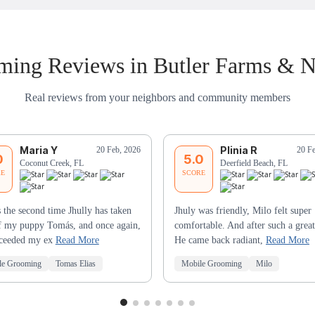
ing Reviews in Butler Farms & 
Real reviews from your neighbors and community members
Maria Y
Plinia R
20 Feb, 2026
20 F
0
5.0
Coconut Creek, FL
Deerfield Beach, FL
RE
SCORE
s the second time Jhully has taken
Jhuly was friendly, Milo felt super
f my puppy Tomás, and once again,
comfortable. And after such a great
xceeded my ex
Read More
He came back radiant,
Read More
le Grooming
Tomas Elias
Mobile Grooming
Milo