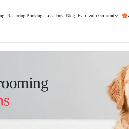
Earn with Groomit
ing
Recurring Booking
Locations
Blog
rooming
ms