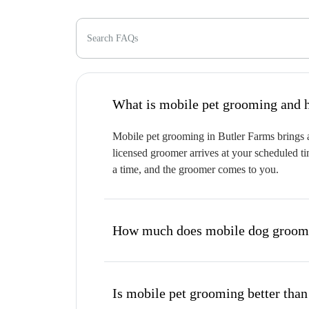
Search FAQs
W
Mobile pet grooming in Butler Farms brings a
licensed groomer arrives at your scheduled ti
a time, and the groomer comes to you.
How much does mobile dog groomi
Is mobile pet grooming better than