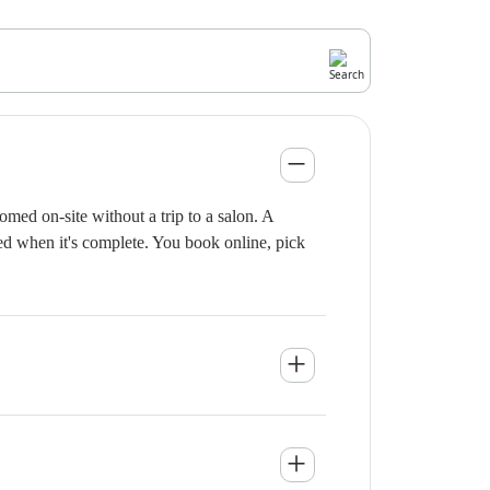
med on-site without a trip to a salon. A
ied when it's complete. You book online, pick