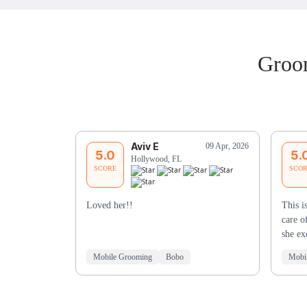
Groom
Aviv E
09 Apr, 2026
5.0
5.
Hollywood, FL
SCORE
SCO
Loved her!!
This i
care o
she e
Mobile Grooming
Bobo
Mobi