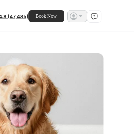
4.8 (47,485)
Book Now