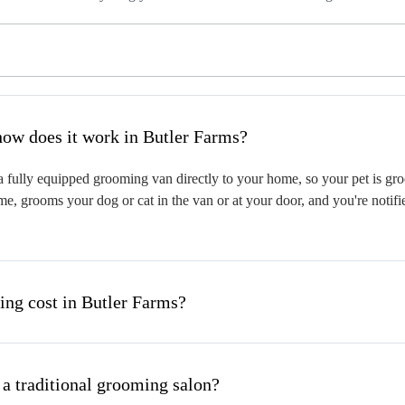
hat is mobile pet grooming and how does it work in Butler Farms?
 fully equipped grooming van directly to your home, so your pet is groo
me, grooms your dog or cat in the van or at your door, and you're notif
ng cost in Butler Farms?
 a traditional grooming salon?