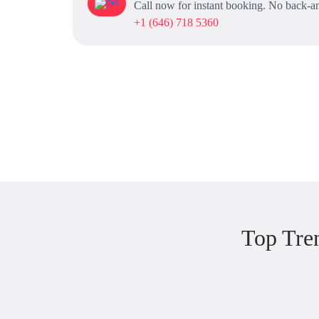
Call now for instant booking. No back-an
+1 (646) 718 5360
Top Tre