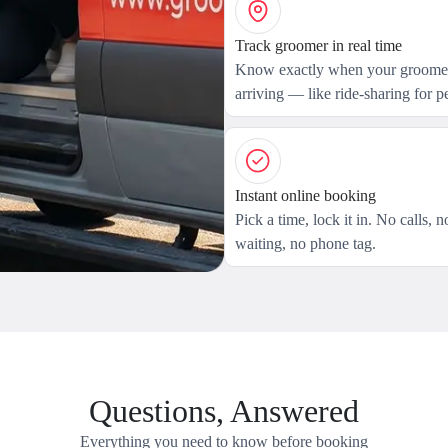
Track groomer in real time
Know exactly when your groomer
arriving — like ride-sharing for pe
Instant online booking
Pick a time, lock it in. No calls, n
waiting, no phone tag.
Questions, Answered
Everything you need to know before booking