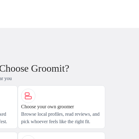
 Choose Groomit?
ar you
Choose your own groomer
axed
Browse local profiles, read reviews, and
est.
pick whoever feels like the right fit.