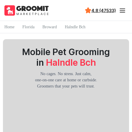
4.8 (47533)
Home
Florida
Broward
Halndle Bch
Mobile Pet Grooming
in
Halndle Bch
No cages. No stress. Just calm,
one-on-one care at home or curbside.
Groomers that your pets will trust.