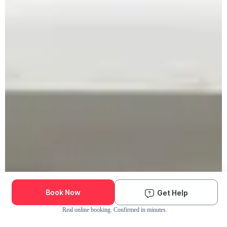
Book Now
Get Help
Real online booking. Confirmed in minutes.
Check Availability and Pricing