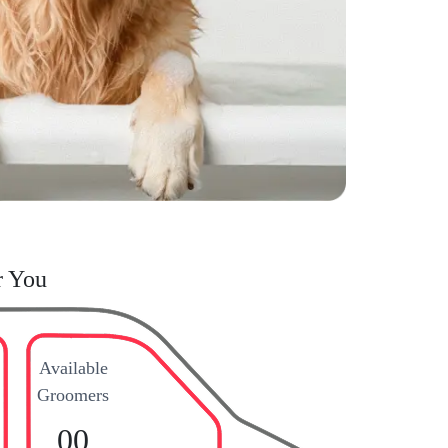
r You
Available
Groomers
00