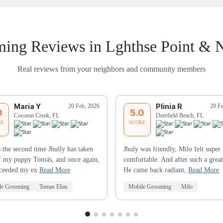
ing Reviews in Lghthse Point & 
Real reviews from your neighbors and community members
Maria Y
Plinia R
20 Feb, 2026
20 F
0
5.0
Coconut Creek, FL
Deerfield Beach, FL
RE
SCORE
s the second time Jhully has taken
Jhuly was friendly, Milo felt super
f my puppy Tomás, and once again,
comfortable. And after such a great
xceeded my ex
Read More
He came back radiant,
Read More
le Grooming
Tomas Elias
Mobile Grooming
Milo