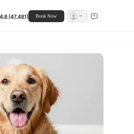
4.8 (47,481)
Book Now