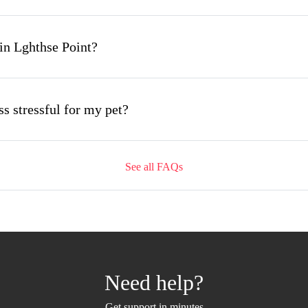
in Lghthse Point?
s stressful for my pet?
See all FAQs
ing appointment and how long does it take?
mobile grooming appointment?
Need help?
 Lghthse Point and how soon can I get an appointment
Get support in minutes