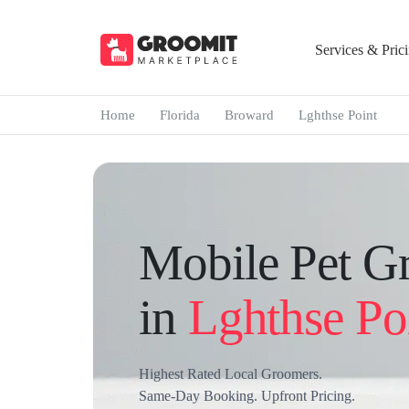
Services & Pric
Home
Florida
Broward
Lghthse Point
Mobile Pet G
in
Lghthse Po
Highest Rated Local Groomers.
Same-Day Booking. Upfront Pricing.