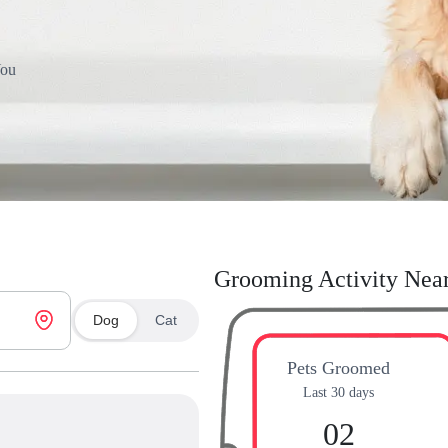
You
Grooming Activity Nea
Dog
Cat
Pets Groomed
Last 30 days
02