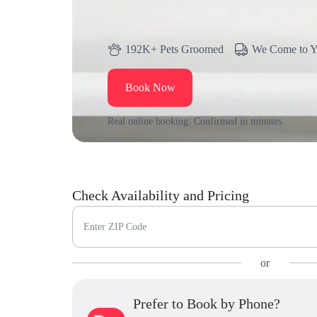
192K+ Pets Groomed
We Come to 
Book Now
Real online booking. Confirmed in minutes.
Check Availability and Pricing
Enter ZIP Code
or
Prefer to Book by Phone?