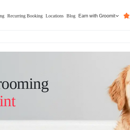
Earn with Groomit
ing
Recurring Booking
Locations
Blog
rooming
int