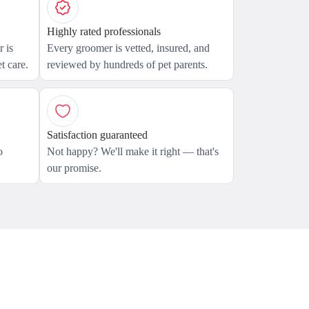
Highly rated professionals
 is
Every groomer is vetted, insured, and
t care.
reviewed by hundreds of pet parents.
Satisfaction guaranteed
o
Not happy? We'll make it right — that's
our promise.