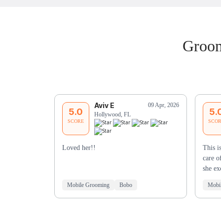
Groom
Aviv E
09 Apr, 2026
5.0
5.
Hollywood, FL
SCORE
SCO
Loved her!!
This i
care o
she e
Mobile Grooming
Bobo
Mobi