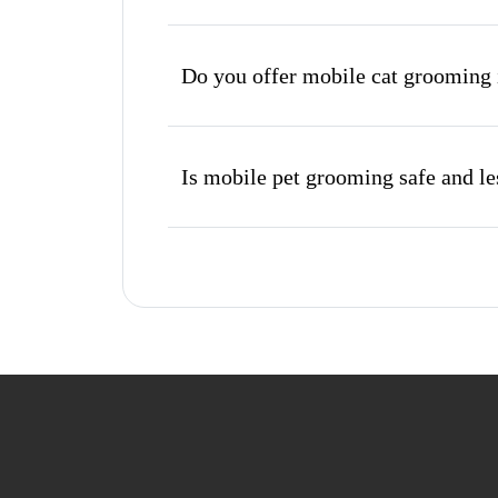
Do you offer mobile cat grooming 
Is mobile pet grooming safe and les
What's included in a mobile groom
Do I need to be home during the 
How do I book a mobile groomer in