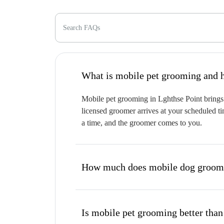
Search FAQs
W
Mobile pet grooming in Lghthse Point brings 
licensed groomer arrives at your scheduled ti
a time, and the groomer comes to you.
How much does mobile dog groomin
Is mobile pet grooming better than