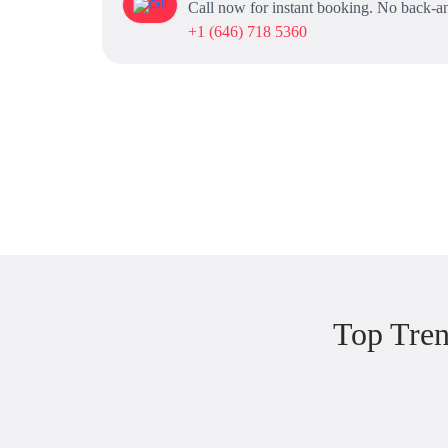
Call now for instant booking. No back-an
+1 (646) 718 5360
Top Tren