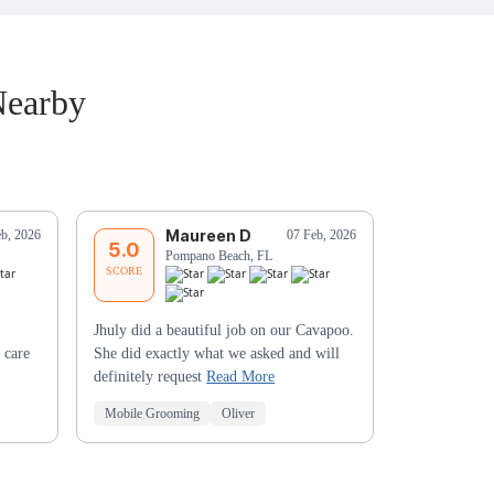
Nearby
Maureen D
F
eb, 2026
07 Feb, 2026
5.0
5.0
Pompano Beach, FL
Li
SCORE
SCORE
Jhuly did a beautiful job on our Cavapoo.
 care
She did exactly what we asked and will
definitely request
Read More
Mobile Grooming
Oliver
Mobile Groo