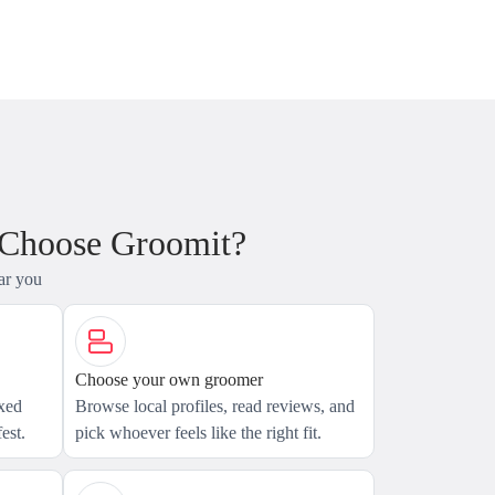
 Choose Groomit?
ar you
Choose your own groomer
axed
Browse local profiles, read reviews, and
est.
pick whoever feels like the right fit.