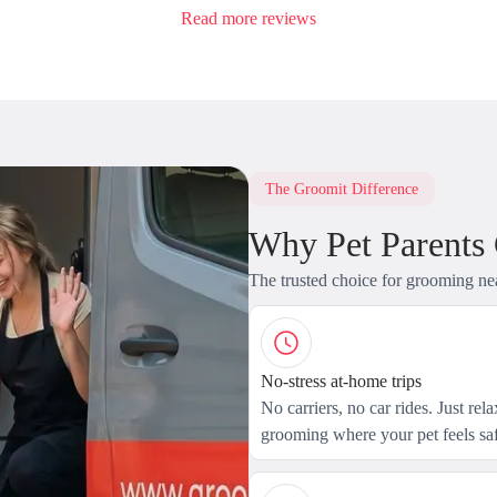
Read more reviews
The Groomit Difference
Why Pet Parents
The trusted choice for grooming ne
No-stress at-home trips
No carriers, no car rides. Just rel
grooming where your pet feels saf