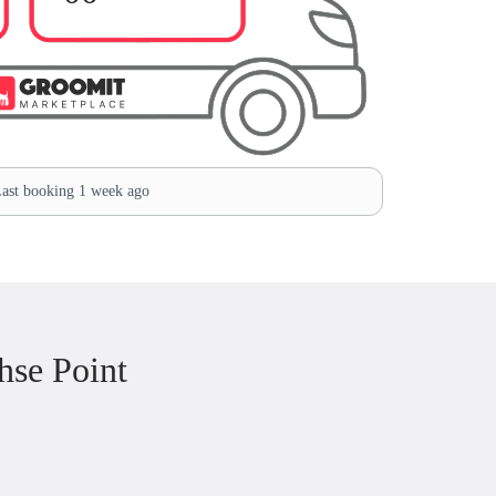
ast booking 1 week ago
hse Point