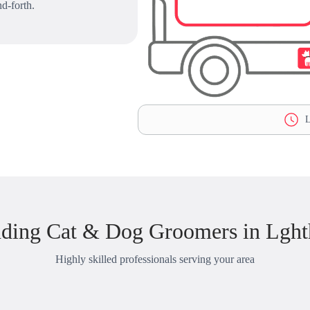
d-forth.
L
ding Cat & Dog Groomers in Lght
Highly skilled professionals serving your area