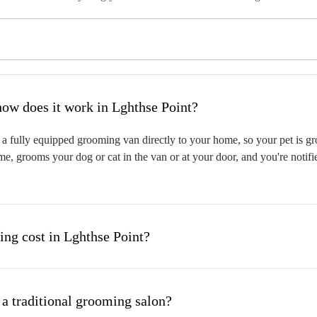
hat is mobile pet grooming and how does it work in Lghthse Point?
a fully equipped grooming van directly to your home, so your pet is gro
me, grooms your dog or cat in the van or at your door, and you're notif
g cost in Lghthse Point?
 a traditional grooming salon?