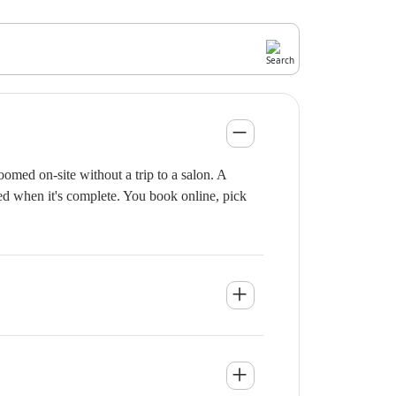
omed on-site without a trip to a salon. A
ied when it's complete. You book online, pick