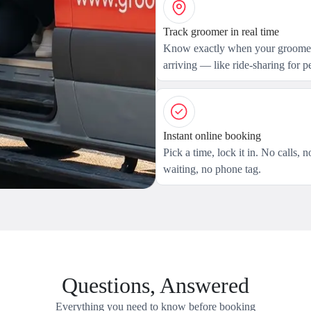
Track groomer in real time
Know exactly when your groomer
arriving — like ride-sharing for pe
Instant online booking
Pick a time, lock it in. No calls, n
waiting, no phone tag.
Questions, Answered
Everything you need to know before booking