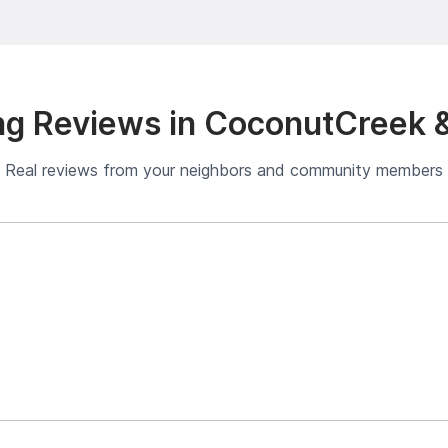
g Reviews in CoconutCreek 
Real reviews from your neighbors and community members