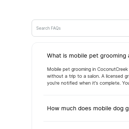
Search FAQs
Mobile pet grooming in CoconutCreek b
without a trip to a salon. A licensed 
you're notified when it's complete. Y
How much does mobile dog g