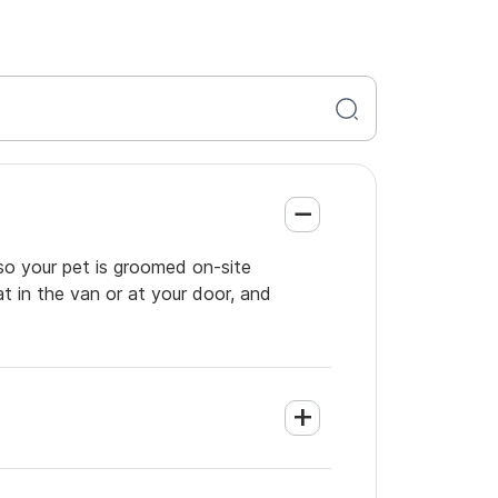
so your pet is groomed on-site
t in the van or at your door, and