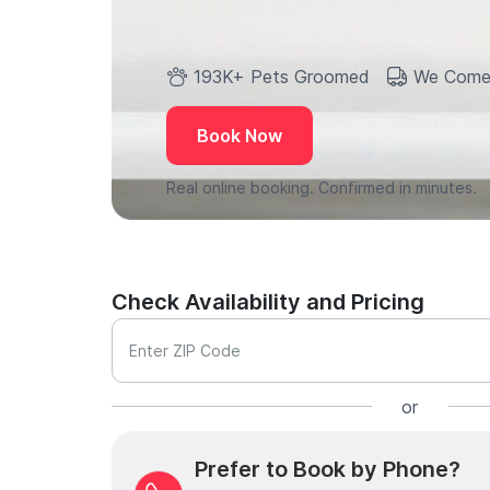
193K+ Pets Groomed
We Come
Book Now
Real online booking. Confirmed in minutes.
Check Availability and Pricing
Enter ZIP Code
or
Prefer to Book by Phone?