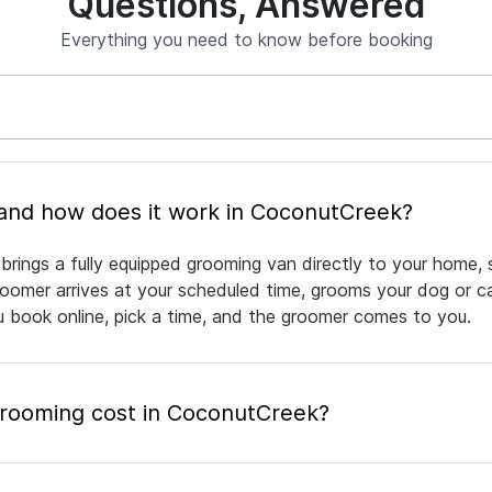
Questions, Answered
Everything you need to know before booking
What is mobile pet grooming and how does it work in CoconutCreek?
rings a fully equipped grooming van directly to your home, 
groomer arrives at your scheduled time, grooms your dog or ca
ou book online, pick a time, and the groomer comes to you.
rooming cost in CoconutCreek?