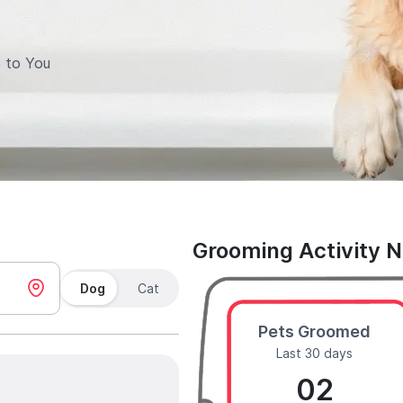
 to You
Grooming Activity 
Dog
Cat
Pets Groomed
Last 30 days
02