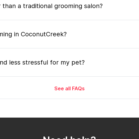
 than a traditional grooming salon?
oming in CoconutCreek?
nd less stressful for my pet?
See all FAQs
grooming appointment and how long does it tak
 the mobile grooming appointment?