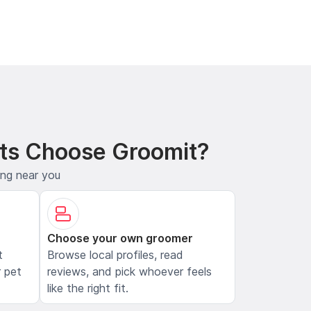
ts Choose Groomit?
ing near you
Choose your own groomer
t
Browse local profiles, read
 pet
reviews, and pick whoever feels
like the right fit.