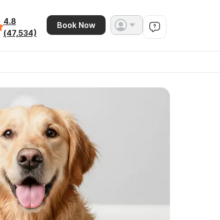
4.8
Book Now
(47,534)