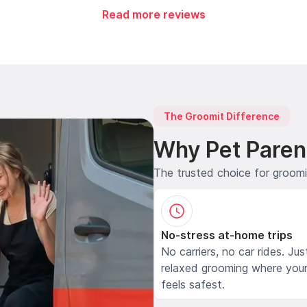
Read more reviews
The Groomit Difference
Why Pet Paren
The trusted choice for groom
No-stress at-home trips
No carriers, no car rides. Jus
relaxed grooming where your
feels safest.