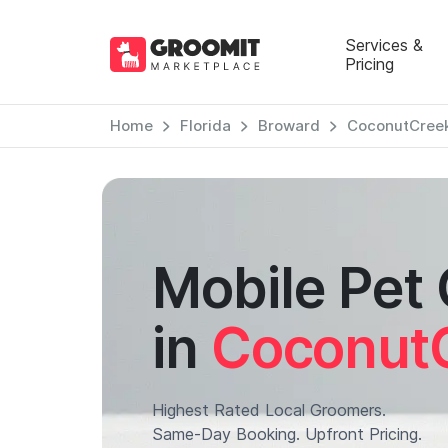
Services &
Pricing
Home
Florida
Broward
CoconutCree
Mobile Pet
in
Coconut
Highest Rated Local Groomers.
Same-Day Booking. Upfront Pricing.