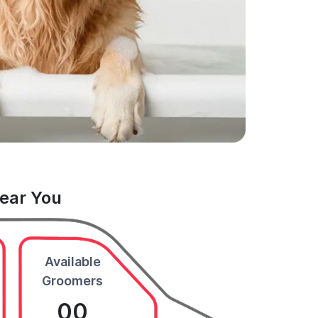
Near You
Available
Groomers
00