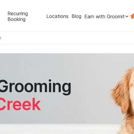
Recurring
Locations
Blog
Earn with Groomit
Booking
k
 Grooming
Creek