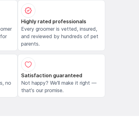
Highly rated professionals
oomer
Every groomer is vetted, insured,
 for
and reviewed by hundreds of pet
parents.
Satisfaction guaranteed
ls, no
Not happy? We'll make it right —
that's our promise.