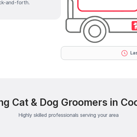
ck-and-forth.
Las
ng Cat & Dog Groomers in C
Highly skilled professionals serving your area