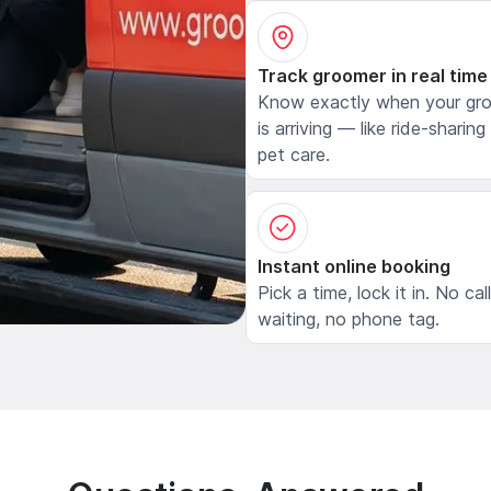
Track groomer in real time
Know exactly when your gr
is arriving — like ride-sharing
pet care.
Instant online booking
Pick a time, lock it in. No cal
waiting, no phone tag.