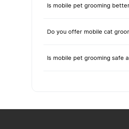
Is mobile pet grooming better
Do you offer mobile cat gro
Is mobile pet grooming safe a
What's included in a mobile 
Do I need to be home during