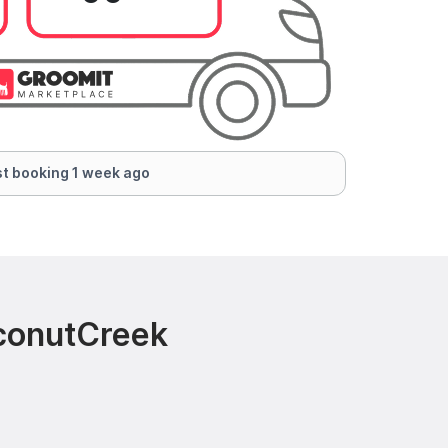
t booking 1 week ago
oconutCreek