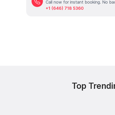
Call now for instant booking. No ba
+1 (646) 718 5360
Top Trendi