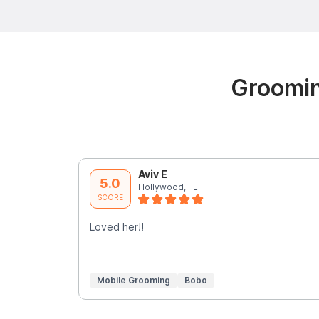
Groomin
Aviv E
5.0
Hollywood, FL
SCORE
Loved her!!
Mobile Grooming
Bobo