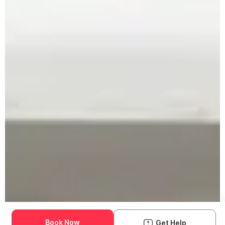
Book Now
Get Help