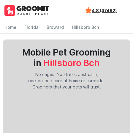
4.8 (47492)
Home
Florida
Broward
Hillsboro Bch
Mobile Pet Grooming
in
Hillsboro Bch
No cages. No stress. Just calm,
one-on-one care at home or curbside.
Groomers that your pets will trust.