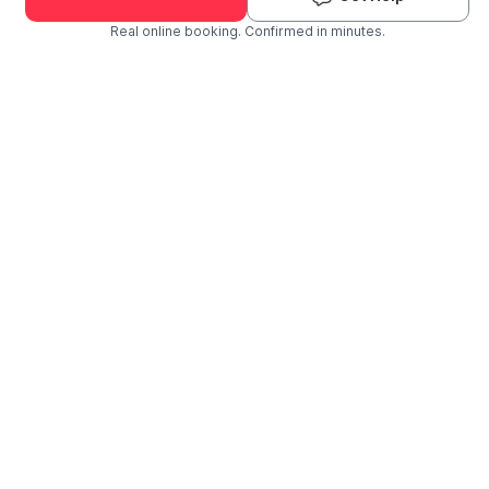
Real online booking. Confirmed in minutes.
Check Availability and Pricing
Enter ZIP Code
Dog
Cat
Grooming Activity Near You
Pets Groomed
Available
Groomers
Last 30 days
00
02
Last booking 1 week ago