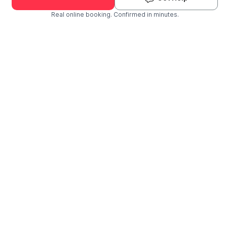
Real online booking. Confirmed in minutes.
Check Availability and Pricing
Enter ZIP Code
Dog
Cat
Grooming Activity Near You
Pets Groomed
Available
Groomers
Last 30 days
00
02
Last booking 1 week ago