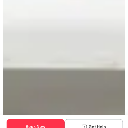
Book Now
Get Help