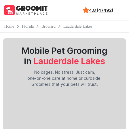
4.8 (47492)
Home
Florida
Broward
Lauderdale Lakes
Mobile Pet Grooming
in
Lauderdale Lakes
No cages. No stress. Just calm,
one-on-one care at home or curbside.
Groomers that your pets will trust.