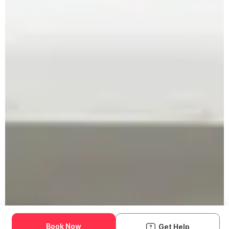
Book Now
Get Help