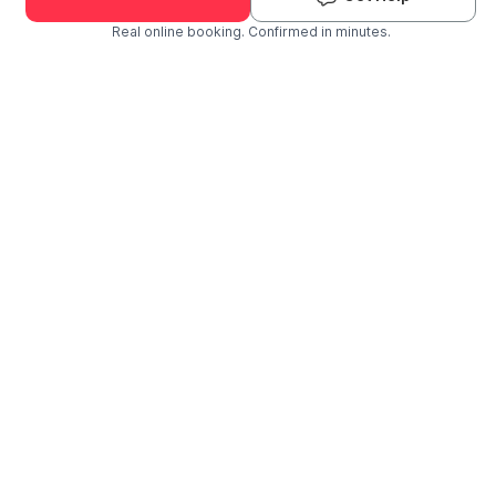
Real online booking. Confirmed in minutes.
Check Availability and Pricing
Enter ZIP Code
Dog
Cat
Grooming Activity Near You
Pets Groomed
Available
Groomers
Last 30 days
00
02
Last booking 1 week ago