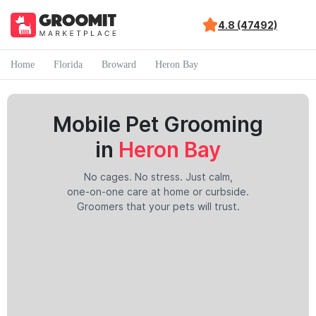
4.8 (47492)
Home
Florida
Broward
Heron Bay
Mobile Pet Grooming
in
Heron Bay
No cages. No stress. Just calm,
one-on-one care at home or curbside.
Groomers that your pets will trust.