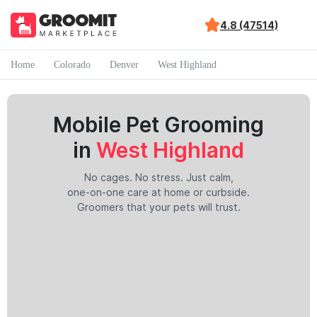
4.8 (47514)
Home
Colorado
Denver
West Highland
Mobile Pet Grooming
in
West Highland
No cages. No stress. Just calm,
one-on-one care at home or curbside.
Groomers that your pets will trust.