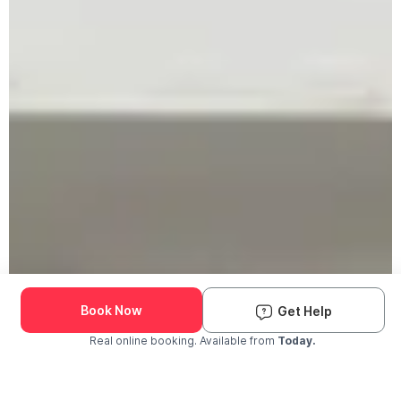
Book Now
Get Help
Real online booking. Available from
Today.
Check Availability and Pricing
Enter ZIP Code
Dog
Cat