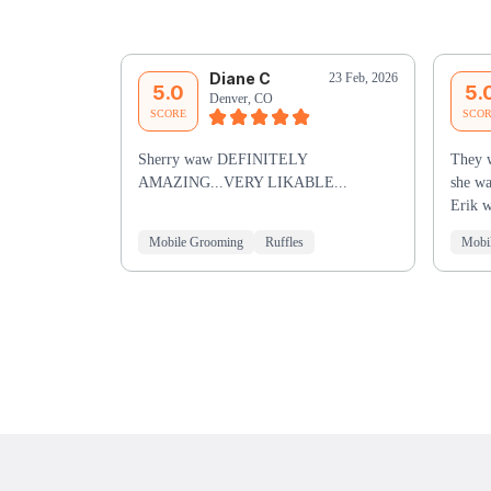
Diane C
23 Feb, 2026
5.0
5.
Denver, CO
SCORE
SCO
Sherry waw DEFINITELY
They w
AMAZING...VERY LIKABLE...
she wa
Erik w
Mobile Grooming
Ruffles
Mobi