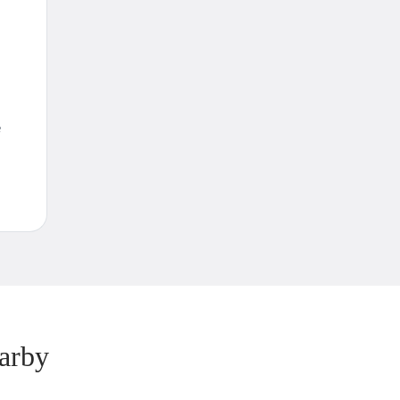
e
arby