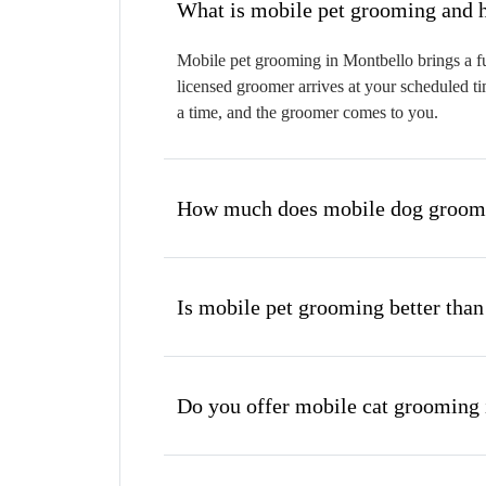
W
Mobile pet grooming in Montbello brings a fu
licensed groomer arrives at your scheduled ti
a time, and the groomer comes to you.
How much does mobile dog groomi
Is mobile pet grooming better than
Do you offer mobile cat grooming