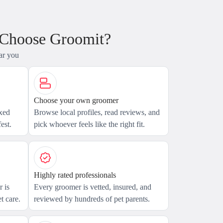
 Choose Groomit?
ar you
Choose your own groomer
axed
Browse local profiles, read reviews, and
est.
pick whoever feels like the right fit.
Highly rated professionals
 is
Every groomer is vetted, insured, and
t care.
reviewed by hundreds of pet parents.