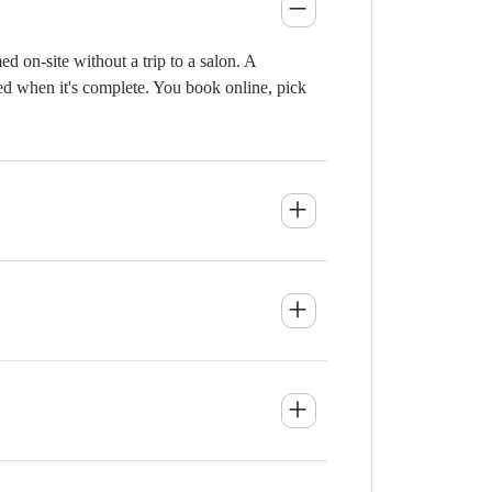
 on-site without a trip to a salon. A
ied when it's complete. You book online, pick