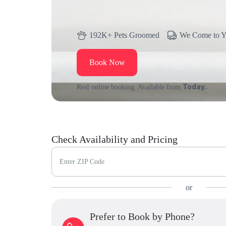
192K+ Pets Groomed
We Come to 
Book Now
Today.
Real online booking. Available from
Check Availability and Pricing
Enter ZIP Code
or
Prefer to Book by Phone?