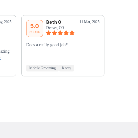
Beth O
T
y, 2025
11 Mar, 2025
5.0
5.0
Denver, CO
De
SCORE
SCORE
Does a really good job!!
Jeremy was g
mazing
who had neve
e
before.
Mobile Grooming
Kacey
Mobile Groo