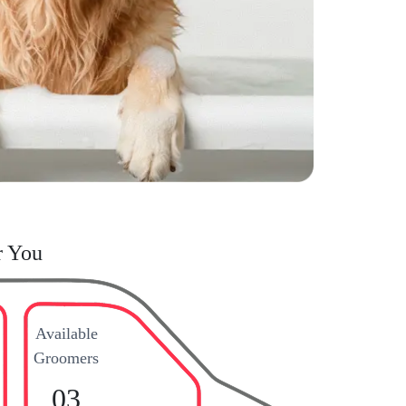
r You
Available
Groomers
03