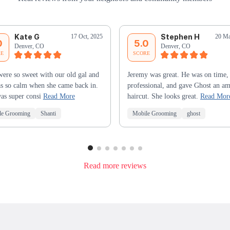
Kate G
Stephen H
17 Oct, 2025
20 Ma
0
5.0
Denver, CO
Denver, CO
RE
SCORE
ere so sweet with our old gal and
Jeremy was great. He was on time,
s so calm when she came back in.
professional, and gave Ghost an a
as super consi
Read More
haircut. She looks great.
Read Mor
le Grooming
Shanti
Mobile Grooming
ghost
Read more reviews