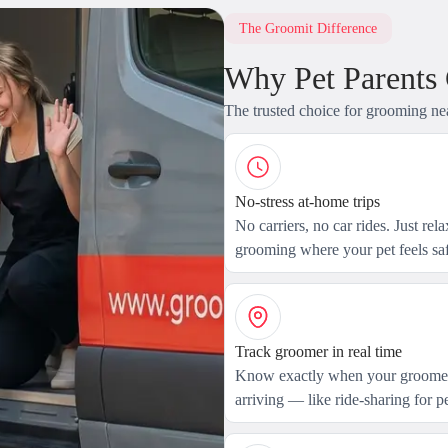
The Groomit Difference
Why Pet Parents
The trusted choice for grooming ne
No-stress at-home trips
No carriers, no car rides. Just rel
grooming where your pet feels saf
Track groomer in real time
Know exactly when your groomer
arriving — like ride-sharing for pe