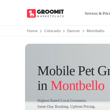
Services & Pric
Home
Colorado
Denver
Montbello
Mobile Pet G
in
Montbello
Highest Rated Local Groomers.
Same-Day Booking. Upfront Pricing.