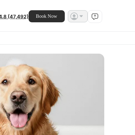
4.8 (47,492)
Book Now