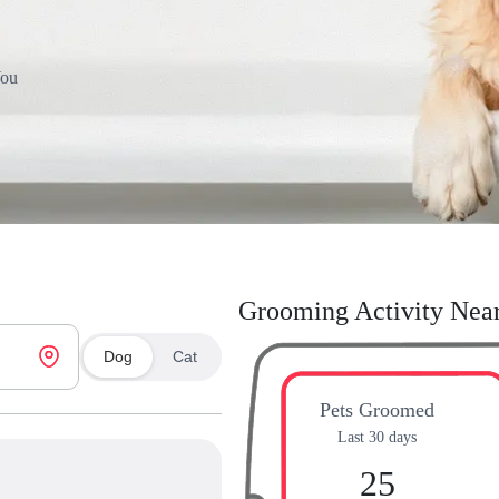
You
Grooming Activity Nea
Dog
Cat
Pets Groomed
Last 30 days
25