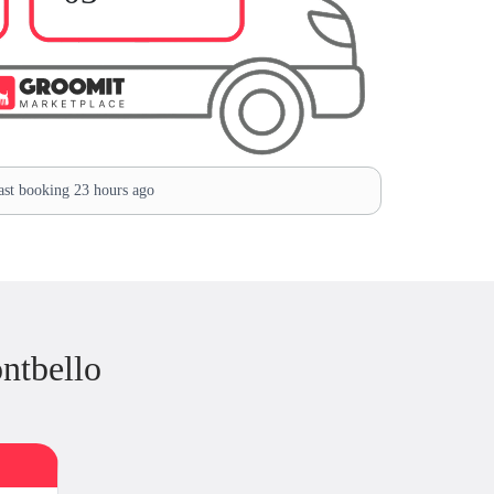
st booking 23 hours ago
ntbello