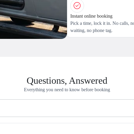
Instant online booking
Pick a time, lock it in. No calls, n
waiting, no phone tag.
Questions, Answered
Everything you need to know before booking