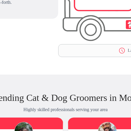
-forth.
La
ending Cat & Dog Groomers in Mo
Highly skilled professionals serving your area