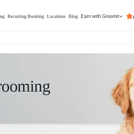
Earn with Groomit
ing
Recurring Booking
Locations
Blog
rooming