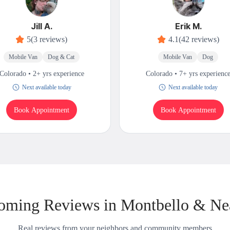
Jill A.
Erik M.
5
(3 reviews)
4.1
(42 reviews)
Mobile Van
Dog & Cat
Mobile Van
Dog
Colorado • 2+ yrs experience
Colorado • 7+ yrs experienc
Next available today
Next available today
Book Appointment
Book Appointment
oming Reviews in Montbello & Ne
Real reviews from your neighbors and community members