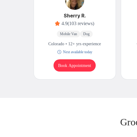
Sherry R.
4.9
(103 reviews)
Mobile Van
Dog
Colorado • 12+ yrs experience
Next available today
Book Appointment
Gro