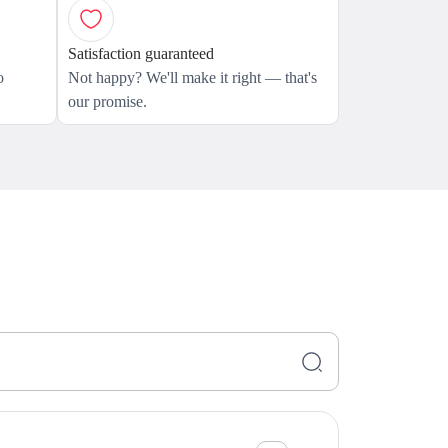
Satisfaction guaranteed
o
Not happy? We'll make it right — that's
our promise.