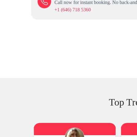
Call now for instant booking. No back-and
+1 (646) 718 5360
Top Tr