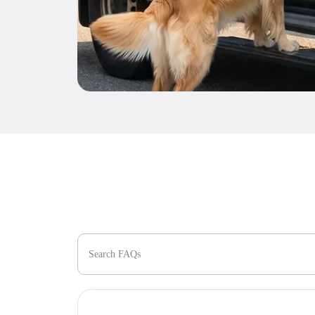
Search FAQs