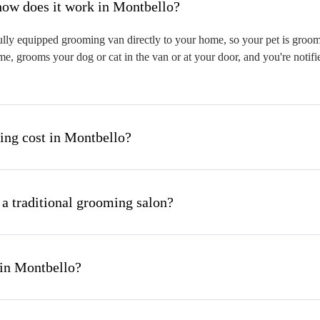
hat is mobile pet grooming and how does it work in Montbello?
lly equipped grooming van directly to your home, so your pet is groomed
me, grooms your dog or cat in the van or at your door, and you're notif
ng cost in Montbello?
 a traditional grooming salon?
 in Montbello?