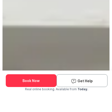
Book Now
Get Help
Real online booking. Available from
Today.
Check Availability and Pricing
Enter ZIP Code
Dog
Cat