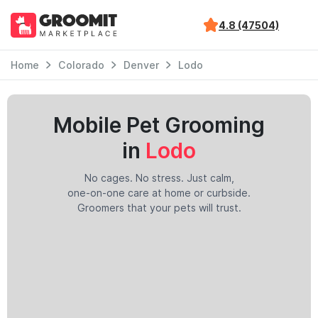
4.8 (47504)
Home
Colorado
Denver
Lodo
Mobile Pet Grooming
in
Lodo
No cages. No stress. Just calm,
one-on-one care at home or curbside.
Groomers that your pets will trust.