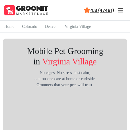
4.8 (47481)
Home
Colorado
Denver
Virginia Village
Mobile Pet Grooming
in
Virginia Village
No cages. No stress. Just calm,
one-on-one care at home or curbside.
Groomers that your pets will trust.