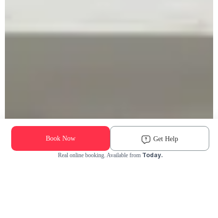
Book Now
Get Help
Today.
Real online booking. Available from
Check Availability and Pricing
Enter ZIP Code
Dog
Cat
Grooming Activity Near You