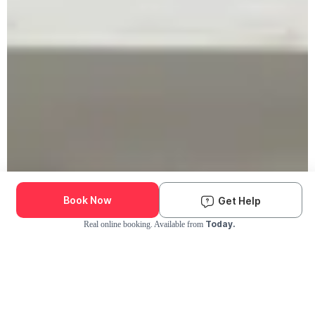
Book Now
Get Help
Today.
Real online booking. Available from
Check Availability and Pricing
Enter ZIP Code
Dog
Cat
Grooming Activity Near You