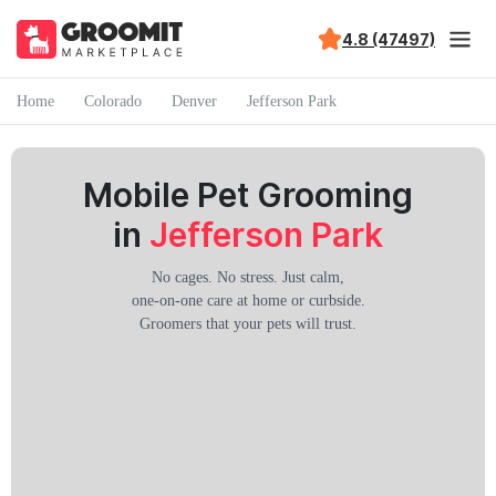
4.8 (47497)
Home
Colorado
Denver
Jefferson Park
Mobile Pet Grooming
in
Jefferson Park
No cages. No stress. Just calm,
one-on-one care at home or curbside.
Groomers that your pets will trust.