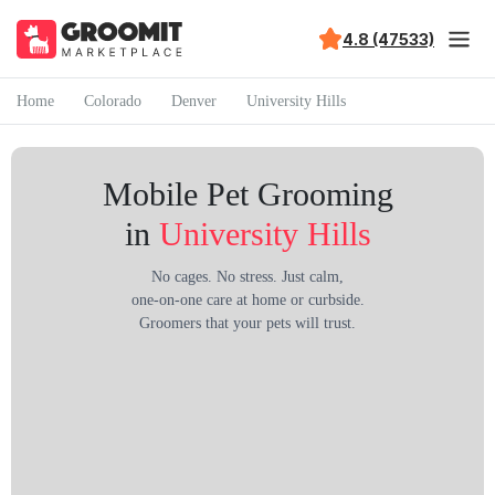
4.8 (47533)
Home
Colorado
Denver
University Hills
Mobile Pet Grooming
in
University Hills
No cages. No stress. Just calm,
one-on-one care at home or curbside.
Groomers that your pets will trust.