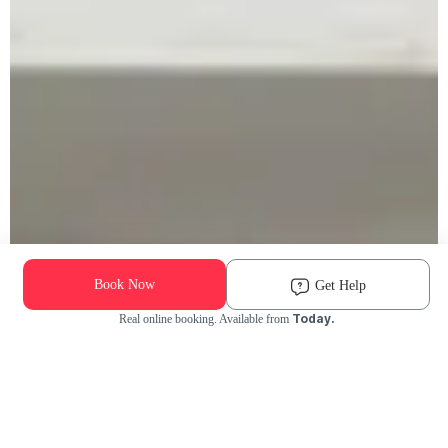
Book Now
Get Help
Today.
Real online booking. Available from
Check Availability and Pricing
Enter ZIP Code
Dog
Cat
Grooming Activity Near You