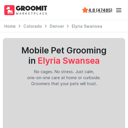
4.8 (47485)
Home
Colorado
Denver
Elyria Swansea
Mobile Pet Grooming
in
Elyria Swansea
No cages. No stress. Just calm,
one-on-one care at home or curbside.
Groomers that your pets will trust.