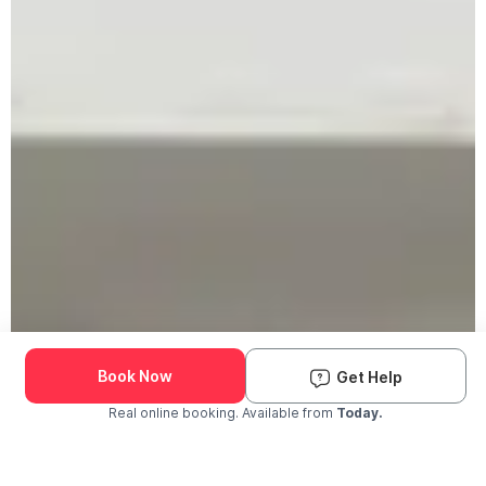
Book Now
Get Help
Real online booking. Available from
Today.
Check Availability and Pricing
Enter ZIP Code
Dog
Cat