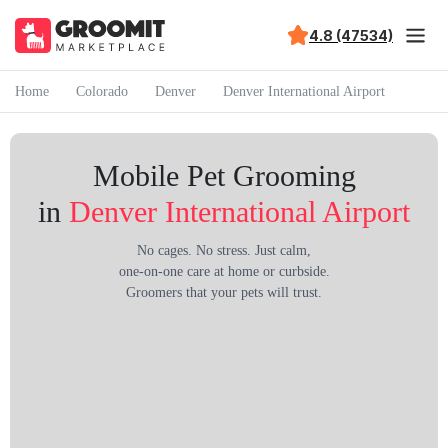
4.8 (47534)
Home
Colorado
Denver
Denver International Airport
Mobile Pet Grooming
in
Denver International Airport
No cages. No stress. Just calm,
one-on-one care at home or curbside.
Groomers that your pets will trust.