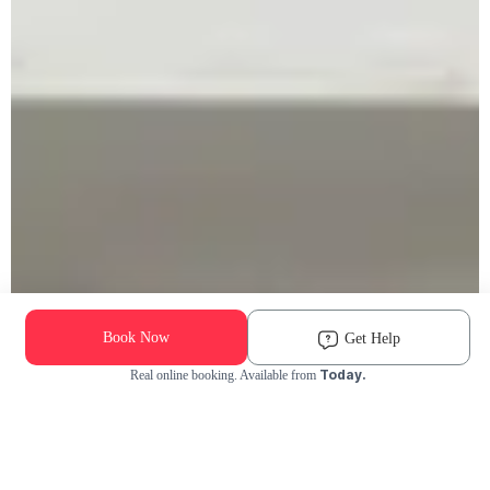
Book Now
Get Help
Today.
Real online booking. Available from
Check Availability and Pricing
Enter ZIP Code
Dog
Cat