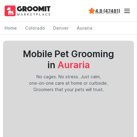
4.8 (47481)
Home
Colorado
Denver
Auraria
Mobile Pet Grooming
in
Auraria
No cages. No stress. Just calm,
one-on-one care at home or curbside.
Groomers that your pets will trust.