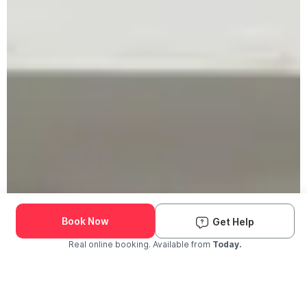
Book Now
Get Help
Real online booking. Available from
Today.
Check Availability and Pricing
Enter ZIP Code
Dog
Cat