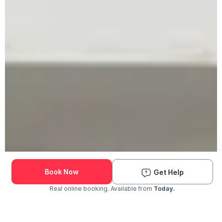
Book Now
Get Help
Real online booking. Available from
Today.
Check Availability and Pricing
Enter ZIP Code
Dog
Cat