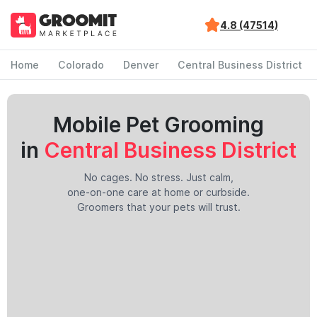
4.8 (47514)
Home
Colorado
Denver
Central Business District
Mobile Pet Grooming
in
Central Business District
No cages. No stress. Just calm,
one-on-one care at home or curbside.
Groomers that your pets will trust.