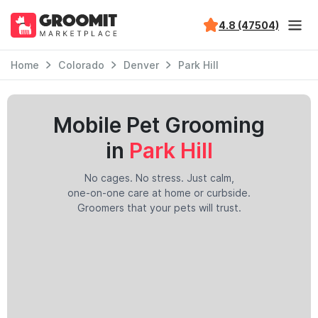
4.8 (47504)
Home
Colorado
Denver
Park Hill
Mobile Pet Grooming
in
Park Hill
No cages. No stress. Just calm,
one-on-one care at home or curbside.
Groomers that your pets will trust.