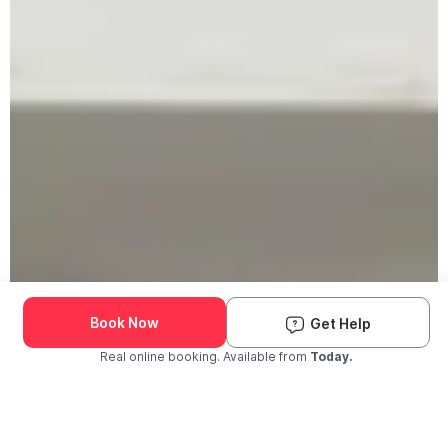
Book Now
Get Help
Real online booking. Available from
Today.
Check Availability and Pricing
Enter ZIP Code
Dog
Cat