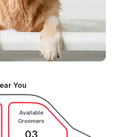
Near You
Available
Groomers
03