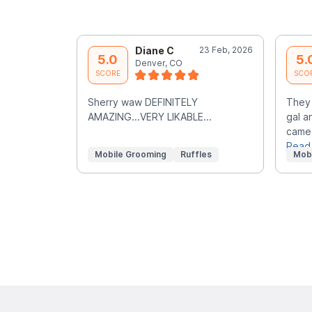
Diane C
23 Feb, 2026
5.0
5.
Denver, CO
SCORE
SCO
Sherry waw DEFINITELY
They 
AMAZING...VERY LIKABLE...
gal a
came 
Read
Mobile Grooming
Ruffles
Mob