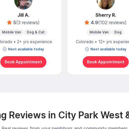
Jill A.
Sherry R.
5
(3 reviews)
4.9
(102 reviews)
Mobile Van
Dog & Cat
Mobile Van
Dog
lorado • 2+ yrs experience
Colorado • 12+ yrs experi
Next available today
Next available today
Book Appointment
Book Appointment
g Reviews in City Park West 
Real reviews from your neighbors and community members