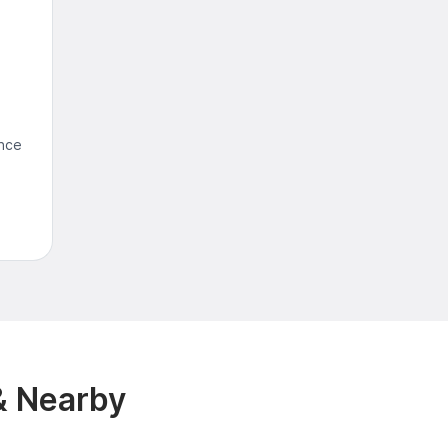
ence
& Nearby