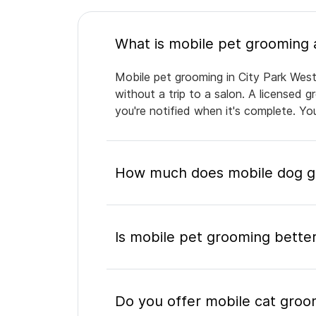
Mobile pet grooming in City Park West
without a trip to a salon. A licensed 
you're notified when it's complete. Y
How much does mobile dog gr
Is mobile pet grooming better
Do you offer mobile cat groo