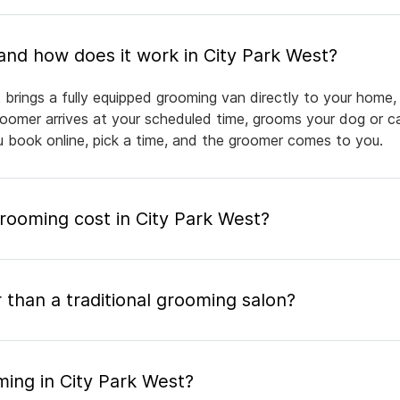
What is mobile pet grooming and how does it work in City Park West?
 brings a fully equipped grooming van directly to your home,
groomer arrives at your scheduled time, grooms your dog or ca
ou book online, pick a time, and the groomer comes to you.
ooming cost in City Park West?
 than a traditional grooming salon?
ming in City Park West?