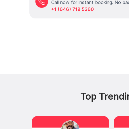
Call now for instant booking. No ba
+1 (646) 718 5360
Top Trendi