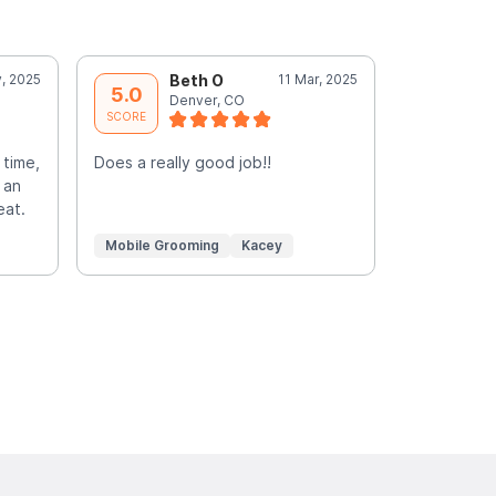
, 2025
Beth O
11 Mar, 2025
T
5.0
5.0
Denver, CO
D
SCORE
SCORE
 time,
Does a really good job!!
Jeremy was
 an
huge dogs 
eat.
mobile gro
Mobile Grooming
Kacey
Mobile Gr