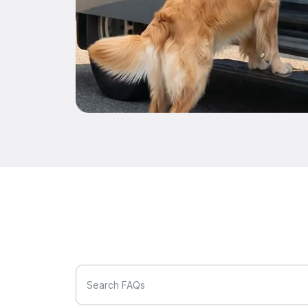
Search FAQs