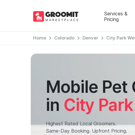
Services &
Pricing
Home
Colorado
Denver
City Park We
Mobile Pet
in
City Par
Highest Rated Local Groomers.
Same-Day Booking. Upfront Pricing.