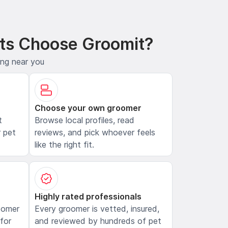
ts Choose Groomit?
ing near you
Choose your own groomer
t
Browse local profiles, read
 pet
reviews, and pick whoever feels
like the right fit.
Highly rated professionals
oomer
Every groomer is vetted, insured,
 for
and reviewed by hundreds of pet