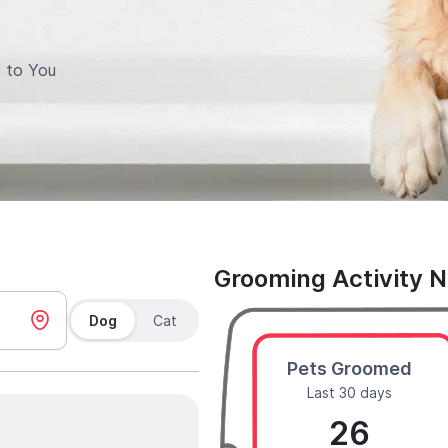
 to You
Grooming Activity 
Dog
Cat
Pets Groomed
Last 30 days
26