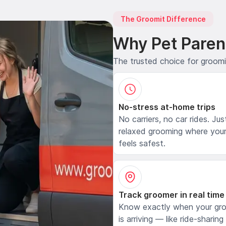
The Groomit Difference
Why Pet Paren
The trusted choice for groom
No-stress at-home trips
No carriers, no car rides. Jus
relaxed grooming where your
feels safest.
Track groomer in real time
Know exactly when your gr
is arriving — like ride-sharing