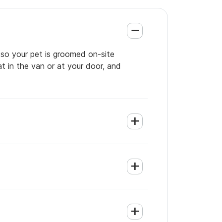
 so your pet is groomed on-site
t in the van or at your door, and