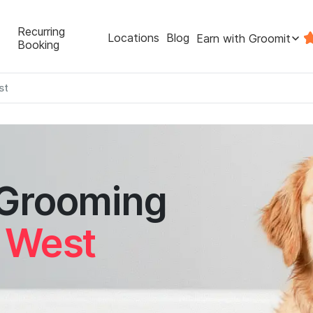
Recurring
Locations
Blog
Earn with Groomit
Booking
st
 Grooming
k West