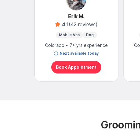
Erik M.
4.1
(42 reviews)
Mobile Van
Dog
Colorado • 7+ yrs experience
Co
Next available today
Book Appointment
Groomin