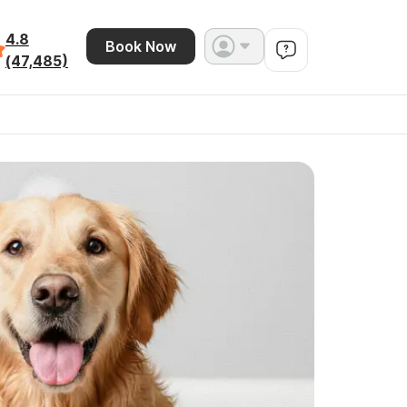
4.8
Book Now
(47,485)