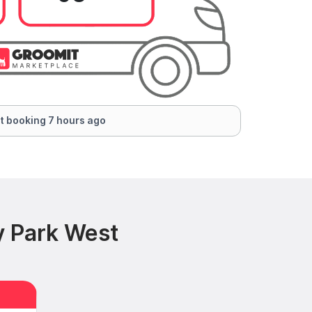
t booking 7 hours ago
y Park West