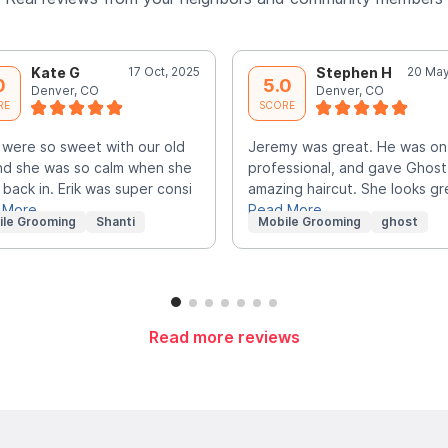
Kate G
17 Oct, 2025
Stephen H
20 May
0
5.0
Denver, CO
Denver, CO
RE
SCORE
were so sweet with our old
Jeremy was great. He was on
nd she was so calm when she
professional, and gave Ghost
back in. Erik was super consi
amazing haircut. She looks gr
 More
Read More
ile Grooming
Shanti
Mobile Grooming
ghost
Read more reviews