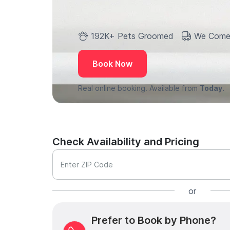
192K+ Pets Groomed
We Come
Book Now
Real online booking. Available from
Today.
Check Availability and Pricing
Enter ZIP Code
or
Prefer to Book by Phone?