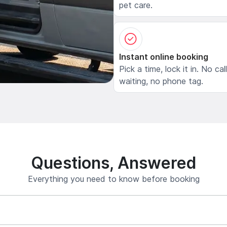
pet care.
Instant online booking
Pick a time, lock it in. No cal
waiting, no phone tag.
Questions, Answered
Everything you need to know before booking