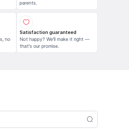
parents.
Satisfaction guaranteed
ls, no
Not happy? We'll make it right —
that's our promise.