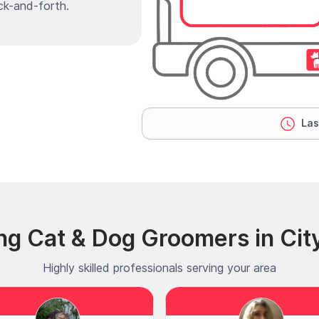
ck-and-forth.
Las
ng Cat & Dog Groomers in Cit
Highly skilled professionals serving your area