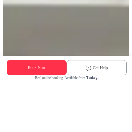
Book Now
Get Help
Today.
Real online booking. Available from
Check Availability and Pricing
Enter ZIP Code
Dog
Cat
Grooming Activity Near You