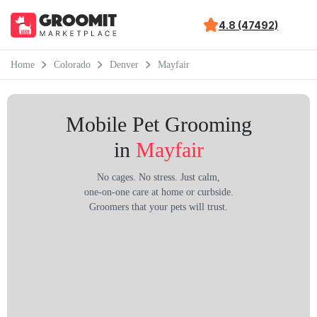
4.8 (47492)
Home
Colorado
Denver
Mayfair
Mobile Pet Grooming
in
Mayfair
No cages. No stress. Just calm,
one-on-one care at home or curbside.
Groomers that your pets will trust.