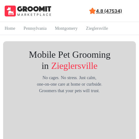
4.8 (47534)
Home
Pennsylvania
Montgomery
Zieglersville
Mobile Pet Grooming
in
Zieglersville
No cages. No stress. Just calm,
one-on-one care at home or curbside.
Groomers that your pets will trust.