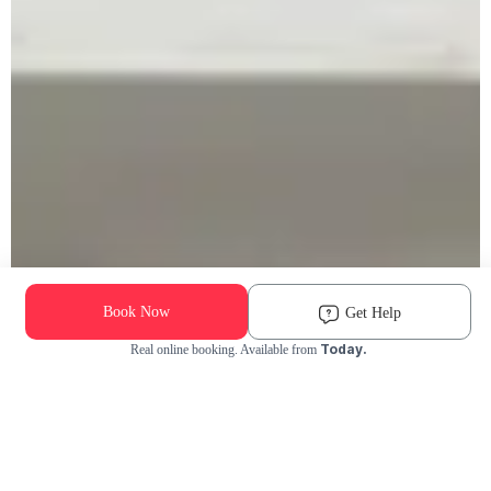
Book Now
Get Help
Today.
Real online booking. Available from
Check Availability and Pricing
Enter ZIP Code
Dog
Cat
Grooming Activity Near You