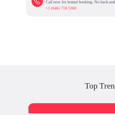
Call now for instant booking. No back-and
+1 (646) 718 5360
Top Tre