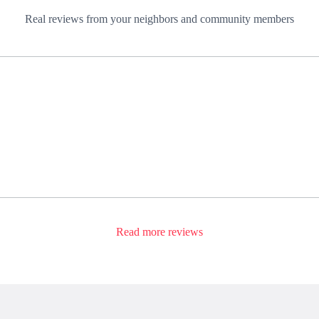
Real reviews from your neighbors and community members
Read more reviews