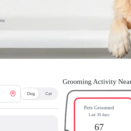
You
Grooming Activity Nea
Dog
Cat
Pets Groomed
Last 30 days
67