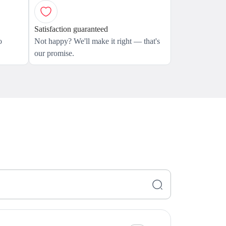
Satisfaction guaranteed
o
Not happy? We'll make it right — that's
our promise.