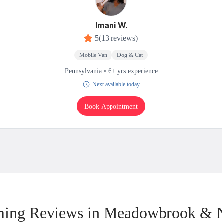
Imani W.
5
(13 reviews)
Mobile Van
Dog & Cat
Pennsylvania • 6+ yrs experience
Next available today
Book Appointment
ing Reviews in Meadowbrook & 