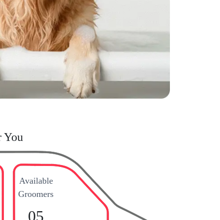
r You
Available
Groomers
05