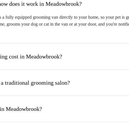
hat is mobile pet grooming and how does it work in Meadowbrook?
fully equipped grooming van directly to your home, so your pet is gro
me, grooms your dog or cat in the van or at your door, and you're notif
ing cost in Meadowbrook?
 a traditional grooming salon?
g in Meadowbrook?