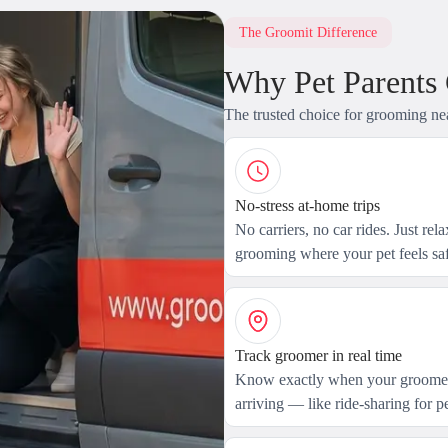
The Groomit Difference
Why Pet Parents
The trusted choice for grooming ne
No-stress at-home trips
No carriers, no car rides. Just rel
grooming where your pet feels saf
Track groomer in real time
Know exactly when your groomer
arriving — like ride-sharing for pe