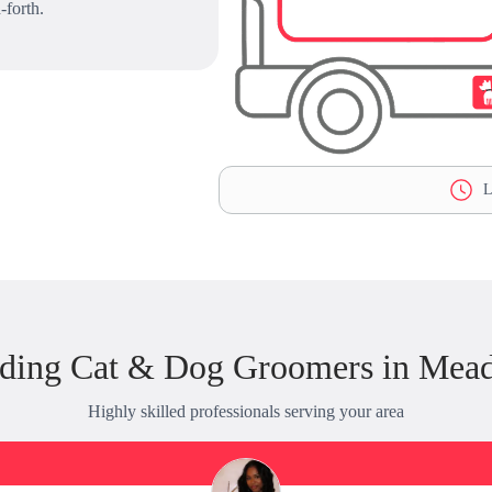
-forth.
L
nding Cat & Dog Groomers in Mea
Highly skilled professionals serving your area