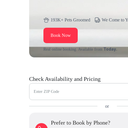
193K+ Pets Groomed
We Come to 
Book Now
Today.
Real online booking. Available from
Check Availability and Pricing
Enter ZIP Code
or
Prefer to Book by Phone?