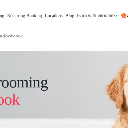
Earn with Groomit
ing
Recurring Booking
Locations
Blog
adowbrook
rooming
ook