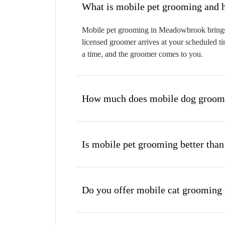
W
Mobile pet grooming in Meadowbrook brings a 
licensed groomer arrives at your scheduled ti
a time, and the groomer comes to you.
How much does mobile dog groom
Is mobile pet grooming better than
Do you offer mobile cat groomin