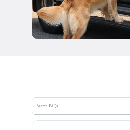
Search FAQs