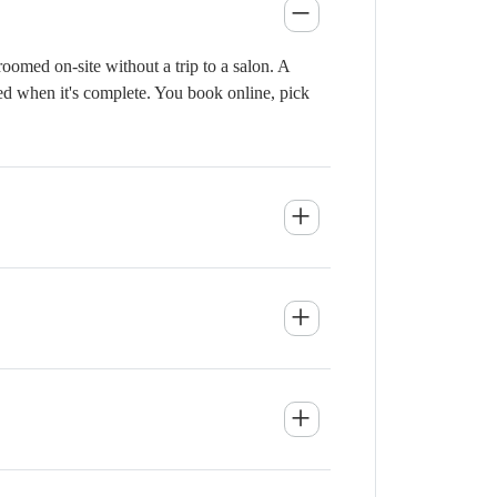
omed on-site without a trip to a salon. A
ied when it's complete. You book online, pick