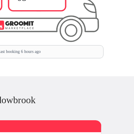
ast booking 6 hours ago
dowbrook