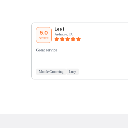
Lee I
5.0
Ardmore, PA
SCORE
Great service
Mobile Grooming
Lucy