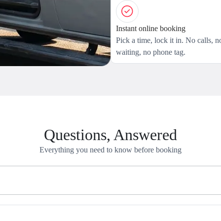
Instant online booking
Pick a time, lock it in. No calls, n
waiting, no phone tag.
Questions, Answered
Everything you need to know before booking