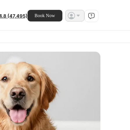
4.8 (47,495)
Book Now