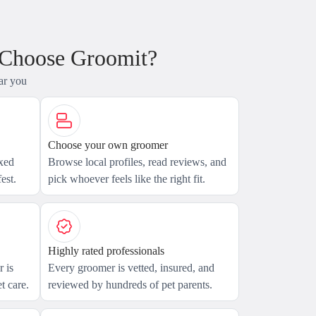
 Choose Groomit?
ar you
Choose your own groomer
axed
Browse local profiles, read reviews, and
est.
pick whoever feels like the right fit.
Highly rated professionals
 is
Every groomer is vetted, insured, and
t care.
reviewed by hundreds of pet parents.