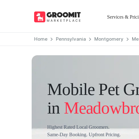
Services & Pric
Home
Pennsylvania
Montgomery
Me
Mobile Pet G
in
Meadowbr
Highest Rated Local Groomers.
Same-Day Booking. Upfront Pricing.