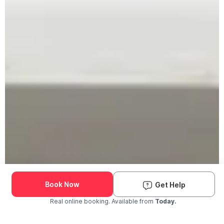
Book Now
Get Help
Real online booking. Available from
Today.
Check Availability and Pricing