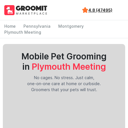
4.8 (47495)
Home
Pennsylvania
Montgomery
Plymouth Meeting
Mobile Pet Grooming
in
Plymouth Meeting
No cages. No stress. Just calm,
one-on-one care at home or curbside.
Groomers that your pets will trust.