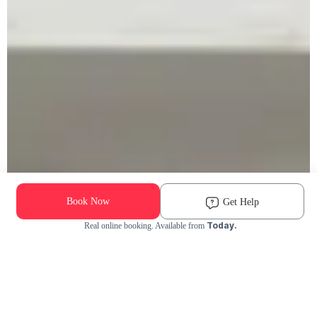
Book Now
Get Help
Today.
Real online booking. Available from
Check Availability and Pricing
Enter ZIP Code
Dog
Cat
Grooming Activity Near You