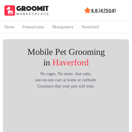
4.8 (47504)
Home
Pennsylvania
Montgomery
Haverford
Mobile Pet Grooming
in
Haverford
No cages. No stress. Just calm,
one-on-one care at home or curbside.
Groomers that your pets will trust.