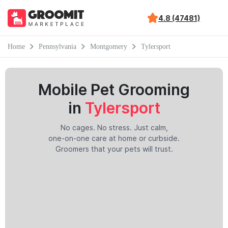
4.8 (47481)
Home
Pennsylvania
Montgomery
Tylersport
Mobile Pet Grooming
in
Tylersport
No cages. No stress. Just calm,
one-on-one care at home or curbside.
Groomers that your pets will trust.