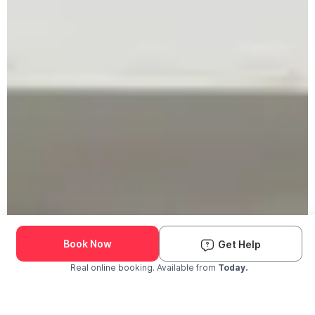
Book Now
Get Help
Real online booking. Available from
Today.
Check Availability and Pricing
Enter ZIP Code
Dog
Cat