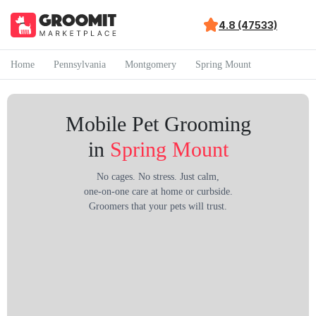
4.8 (47533)
Home
Pennsylvania
Montgomery
Spring Mount
Mobile Pet Grooming
in
Spring Mount
No cages. No stress. Just calm,
one-on-one care at home or curbside.
Groomers that your pets will trust.