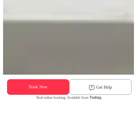
Book Now
Get Help
Today.
Real online booking. Available from
Check Availability and Pricing
Enter ZIP Code
Dog
Cat
Grooming Activity Near You