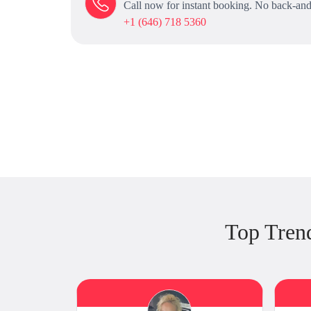
Call now for instant booking. No back-and
+1 (646) 718 5360
Top Tren