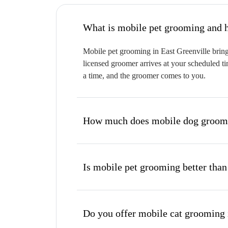
W
Mobile pet grooming in East Greenville brings
licensed groomer arrives at your scheduled ti
a time, and the groomer comes to you.
How much does mobile dog groomin
Is mobile pet grooming better than
Do you offer mobile cat grooming 