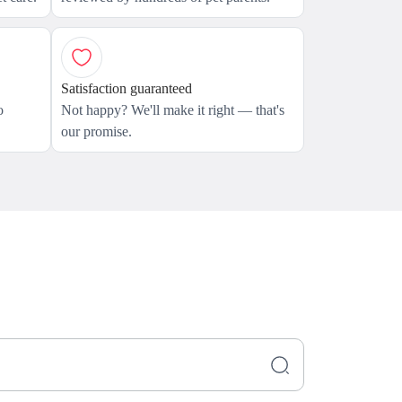
Satisfaction guaranteed
o
Not happy? We'll make it right — that's
our promise.