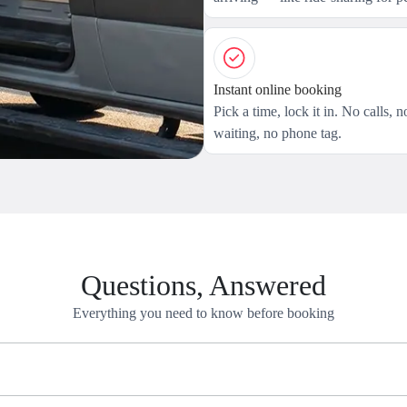
Instant online booking
Pick a time, lock it in. No calls, n
waiting, no phone tag.
Questions, Answered
Everything you need to know before booking