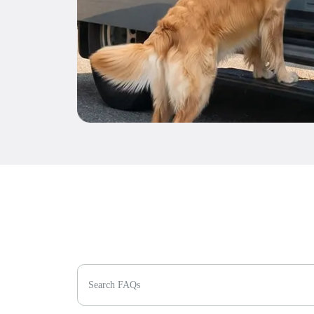
Search FAQs