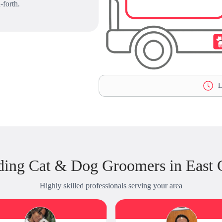
-forth.
L
ding Cat & Dog Groomers in East G
Highly skilled professionals serving your area