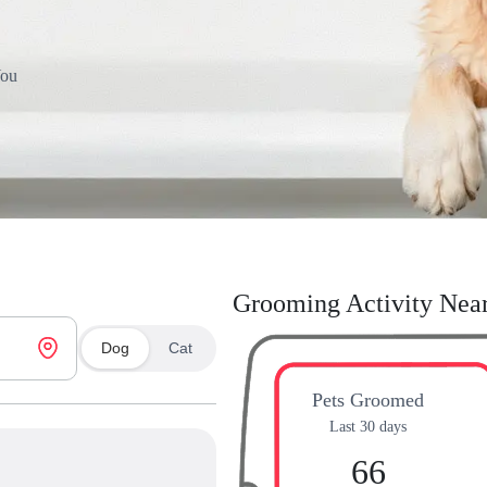
You
Grooming Activity Nea
Dog
Cat
Pets Groomed
Last 30 days
66