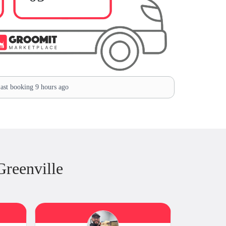
ast booking 9 hours ago
reenville