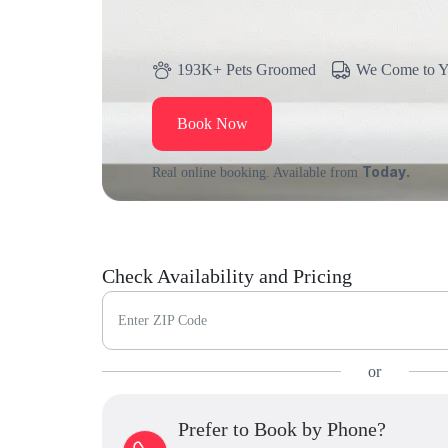
193K+ Pets Groomed
We Come to 
Book Now
Today.
Real online booking. Available from
Check Availability and Pricing
Enter ZIP Code
or
Prefer to Book by Phone?