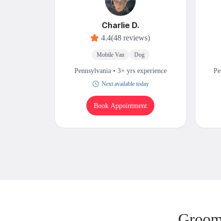
Charlie D.
4.4
(48 reviews)
Mobile Van
Dog
Pennsylvania • 3+ yrs experience
Pe
Next available today
Book Appointment
Groomi