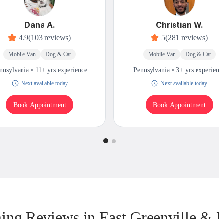
Dana A.
Christian W.
4.9
(103 reviews)
5
(281 reviews)
Mobile Van
Dog & Cat
Mobile Van
Dog & Cat
nnsylvania • 11+ yrs experience
Pennsylvania • 3+ yrs experie
Next available today
Next available today
Book Appointment
Book Appointment
ng Reviews in East Greenville &