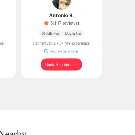
Antonio R.
5
(147 reviews)
Mobile Van
Dog & Cat
Mobi
nce
Pennsylvania • 3+ yrs experience
Pennsylv
Next available today
T
Book Appointment
B
 Nearby