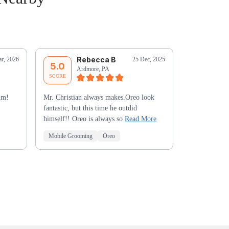
Rebecca B
M
r, 2026
25 Dec, 2025
5.0
5.0
Ardmore, PA
Ha
SCORE
SCORE
im!
Mr. Christian always makes.Oreo look
Excellent wor
fantastic, but this time he outdid
grooming resu
himself!! Oreo is always so
Read More
Mr. Christia
Mobile Grooming
Oreo
Mobile Groo