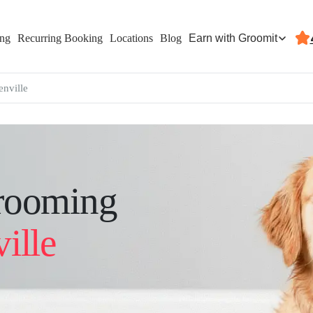
Earn with Groomit
ing
Recurring Booking
Locations
Blog
enville
rooming
ille