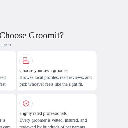
 Choose Groomit?
ar you
Choose your own groomer
axed
Browse local profiles, read reviews, and
est.
pick whoever feels like the right fit.
Highly rated professionals
 is
Every groomer is vetted, insured, and
t care.
reviewed by hundreds of pet parents.