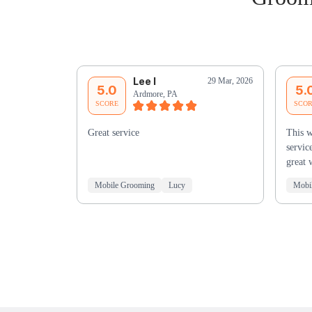
Lee I
29 Mar, 2026
5.0
5.
Ardmore, PA
SCORE
SCO
Great service
This w
servic
great 
Mobile Grooming
Lucy
Mobi