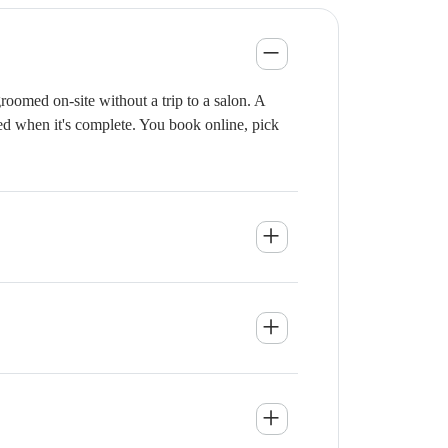
oomed on-site without a trip to a salon. A
ied when it's complete. You book online, pick