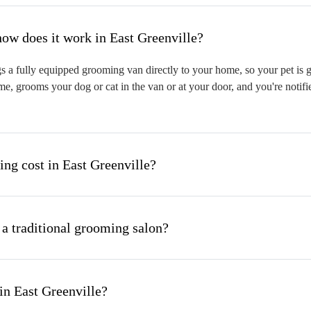
hat is mobile pet grooming and how does it work in East Greenville?
 a fully equipped grooming van directly to your home, so your pet is gr
me, grooms your dog or cat in the van or at your door, and you're notif
g cost in East Greenville?
 a traditional grooming salon?
in East Greenville?