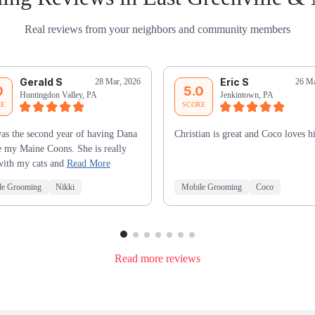
Real reviews from your neighbors and community members
Gerald S
Eric S
28 Mar, 2026
26 Ma
0
5.0
Huntingdon Valley, PA
Jenkintown, PA
RE
SCORE
as the second year of having Dana
Christian is great and Coco loves h
e my Maine Coons. She is really
with my cats and
Read More
le Grooming
Nikki
Mobile Grooming
Coco
Read more reviews