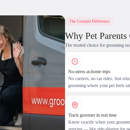
The Groomit Difference
Why Pet Parents
The trusted choice for grooming ne
No-stress at-home trips
No carriers, no car rides. Just rel
grooming where your pet feels saf
Track groomer in real time
Know exactly when your groomer
arriving — like ride-sharing for pe