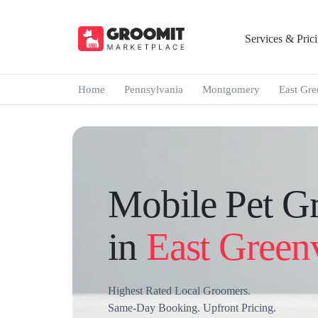
Services & Pric
Home
Pennsylvania
Montgomery
East Gre
Mobile Pet G
in
East Greenv
Highest Rated Local Groomers.
Same-Day Booking. Upfront Pricing.