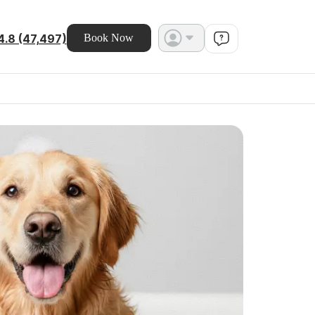
4.8 (47,497)
Book Now