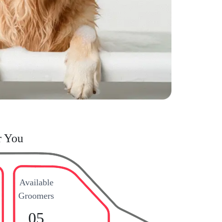
r You
Available
Groomers
05