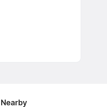
& Nearby