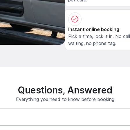
Instant online booking
Pick a time, lock it in. No cal
waiting, no phone tag.
Questions, Answered
Everything you need to know before booking