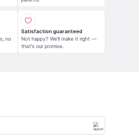
Satisfaction guaranteed
ls, no
Not happy? We'll make it right —
that's our promise.