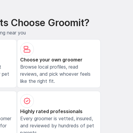
ts Choose Groomit?
ing near you
Choose your own groomer
t
Browse local profiles, read
 pet
reviews, and pick whoever feels
like the right fit.
Highly rated professionals
oomer
Every groomer is vetted, insured,
 for
and reviewed by hundreds of pet
parents.