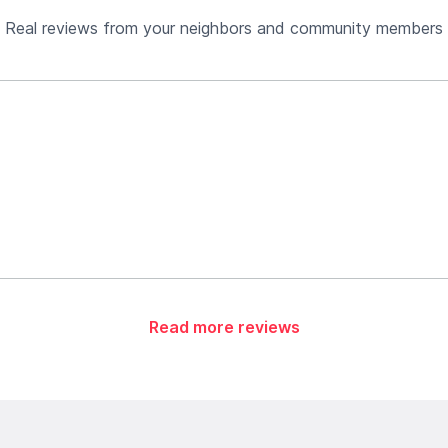
Real reviews from your neighbors and community members
Read more reviews