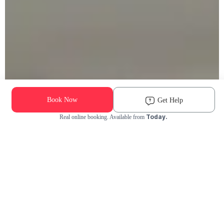
Book Now
Get Help
Today.
Real online booking. Available from
Check Availability and Pricing
Enter ZIP Code
Dog
Cat
Grooming Activity Near You
Pets Groomed
Available
Groomers
Last 30 days