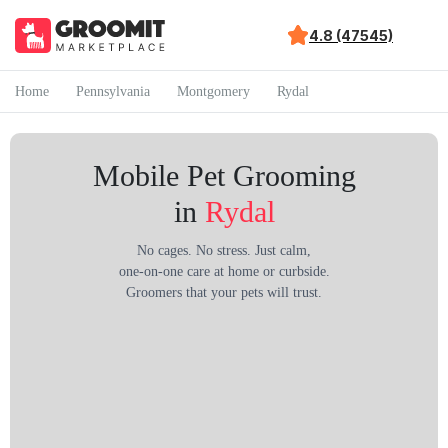
4.8 (47545)
Home
Pennsylvania
Montgomery
Rydal
Mobile Pet Grooming
in
Rydal
No cages. No stress. Just calm,
one-on-one care at home or curbside.
Groomers that your pets will trust.