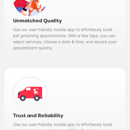
Unmatched Quality
Use our user-friendly mobile app to effortlessly book
pet grooming appointments. With a few taps, you can
select services, choose a date & time, and secure your
appointment quickly.
Trust and Reliability
Use our user-friendly mobile app to effortlessly book