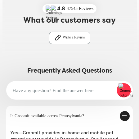
4.8
47545 Reviews
What our customers say
Write a Review
Frequently Asked Questions
Is Groomit available across Pennsylvania?
Yes—GroomIt provides in-home and mobile pet