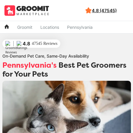
4.8 (47545)
Groomit
Locations
Pennsylvania
4.8
47545 Reviews
On-Demand Pet Care, Same-Day Availability
Pennsylvania's
Best Pet Groomers
for Your Pets