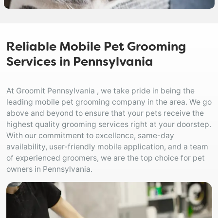
Reliable Mobile Pet Grooming
Services in Pennsylvania
At Groomit Pennsylvania , we take pride in being the
leading mobile pet grooming company in the area. We go
above and beyond to ensure that your pets receive the
highest quality grooming services right at your doorstep.
With our commitment to excellence, same-day
availability, user-friendly mobile application, and a team
of experienced groomers, we are the top choice for pet
owners in Pennsylvania.