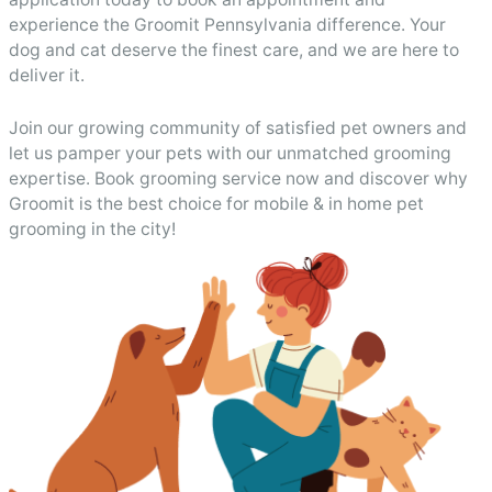
experience the Groomit Pennsylvania difference. Your
dog and cat deserve the finest care, and we are here to
deliver it.
Join our growing community of satisfied pet owners and
let us pamper your pets with our unmatched grooming
expertise. Book grooming service now and discover why
Groomit is the best choice for mobile & in home pet
grooming in the city!