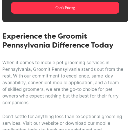
Check Pricing
Experience the Groomit
Pennsylvania Difference Today
When it comes to mobile pet grooming services in
Pennsylvania, Groomit Pennsylvania stands out from the
rest. With our commitment to excellence, same-day
availability, convenient mobile application, and a team
of skilled groomers, we are the go-to choice for pet
owners who expect nothing but the best for their furry
companions.
Don't settle for anything less than exceptional grooming
services. Visit our website or download our mobile
application today to book an appointment and