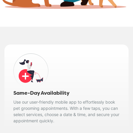
Same-Day Availability
Use our user-friendly mobile app to effortlessly book
pet grooming appointments. With a few taps, you can
select services, choose a date & time, and secure your
appointment quickly.