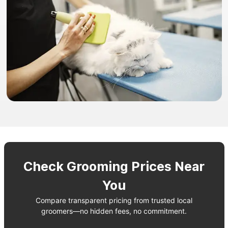
Check Grooming Prices Near
You
Compare transparent pricing from trusted local
groomers—no hidden fees, no commitment.