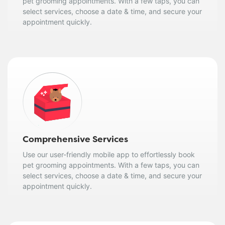
pet grooming appointments. With a few taps, you can
select services, choose a date & time, and secure your
appointment quickly.
Comprehensive Services
Use our user-friendly mobile app to effortlessly book
pet grooming appointments. With a few taps, you can
select services, choose a date & time, and secure your
appointment quickly.