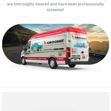
are thoroughly insured and have been professionally
screened.