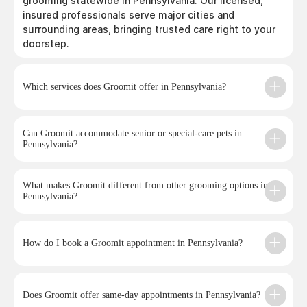
grooming statewide in Pennsylvania. Our licensed,
insured professionals serve major cities and
surrounding areas, bringing trusted care right to your
doorstep.
Which services does Groomit offer in Pennsylvania?
Can Groomit accommodate senior or special-care pets in
Pennsylvania?
What makes Groomit different from other grooming options in
Pennsylvania?
How do I book a Groomit appointment in Pennsylvania?
Does Groomit offer same-day appointments in Pennsylvania?