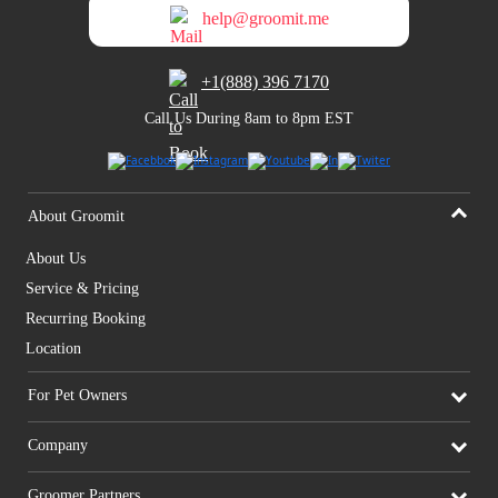
help@groomit.me
+1(888) 396 7170
Call Us During 8am to 8pm EST
About Groomit
About Us
Service & Pricing
Recurring Booking
Location
For Pet Owners
Company
Groomer Partners