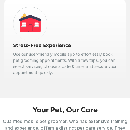
Stress-Free Experience
Use our user-friendly mobile app to effortlessly book
pet grooming appointments. With a few taps, you can
select services, choose a date & time, and secure your
appointment quickly.
Your Pet, Our Care
Qualified mobile pet groomer, who has extensive training
and experience, offers a distinct pet care service. They