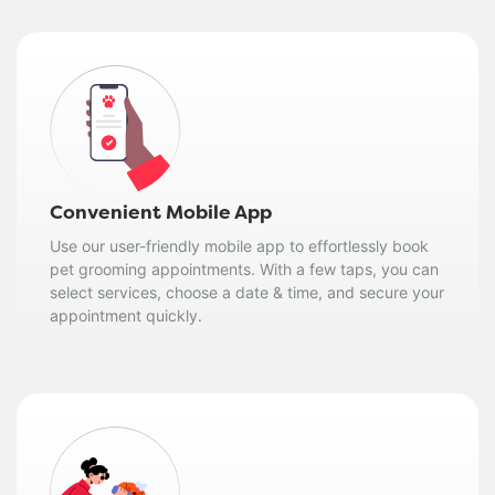
Convenient Mobile App
Use our user-friendly mobile app to effortlessly book
pet grooming appointments. With a few taps, you can
select services, choose a date & time, and secure your
appointment quickly.