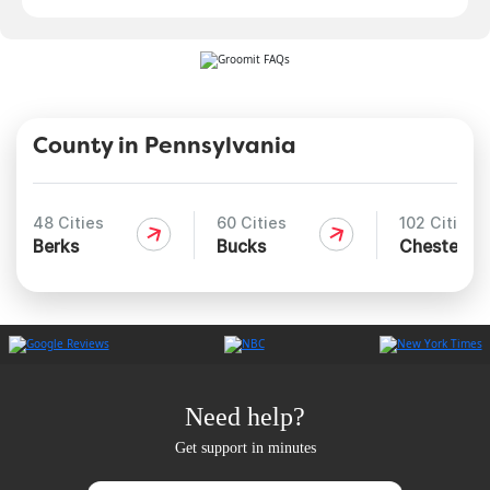
County in Pennsylvania
48 Cities
60 Cities
102 Cities
Berks
Bucks
Chester
Need help?
Get support in minutes