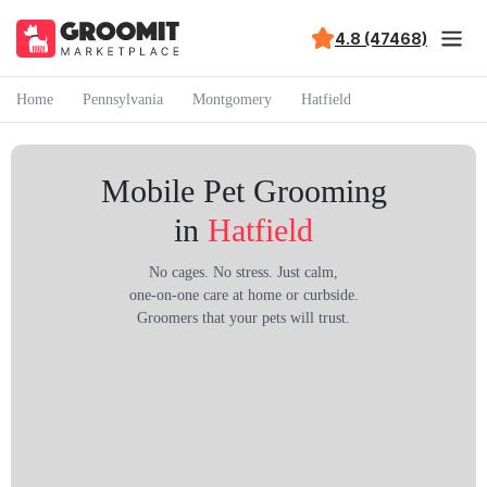
4.8 (47468)
Home
Pennsylvania
Montgomery
Hatfield
Mobile Pet Grooming
in
Hatfield
No cages. No stress. Just calm,
one-on-one care at home or curbside.
Groomers that your pets will trust.