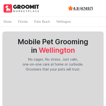
4.8 (47497)
Home
Florida
Palm Beach
Wellington
Mobile Pet Grooming
in
Wellington
No cages. No stress. Just calm,
one-on-one care at home or curbside.
Groomers that your pets will trust.