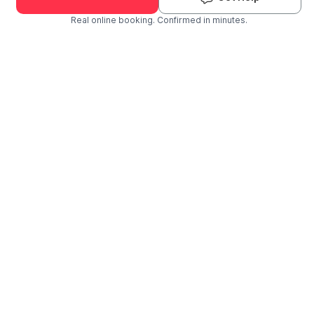
Real online booking. Confirmed in minutes.
Check Availability and Pricing
Enter ZIP Code
Dog
Cat
Grooming Activity Near You
Pets Groomed
Available
Groomers
Last 30 days
00
01
Last booking 3 weeks ago