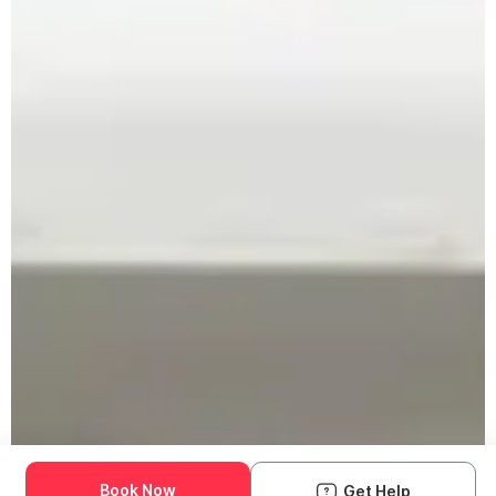
Book Now
Get Help