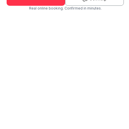
Real online booking. Confirmed in minutes.
Check Availability and Pricing
Enter ZIP Code
Dog
Cat
Grooming Activity Near You
Pets Groomed
Available
Groomers
Last 30 days
00
01
Last booking 3 weeks ago