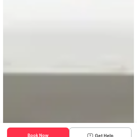
Book Now
Get Help