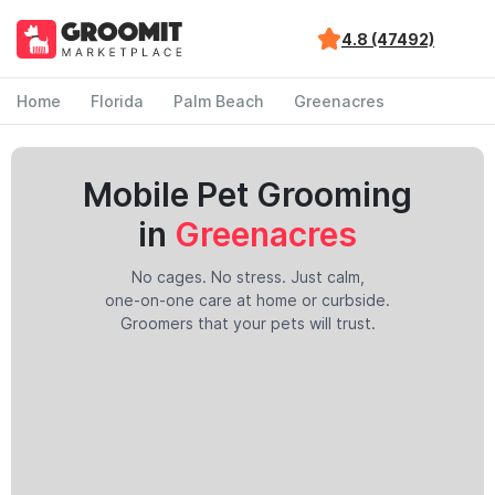
4.8 (47492)
Home
Florida
Palm Beach
Greenacres
Mobile Pet Grooming
in
Greenacres
No cages. No stress. Just calm,
one-on-one care at home or curbside.
Groomers that your pets will trust.