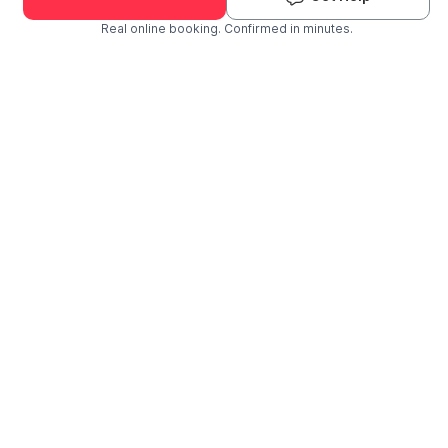
Real online booking. Confirmed in minutes.
Check Availability and Pricing
Enter ZIP Code
Dog
Cat
Grooming Activity Near You
Pets Groomed
Available
Groomers
Last 30 days
00
01
Last booking 3 weeks ago