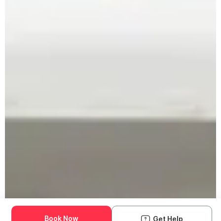
Book Now
Get Help