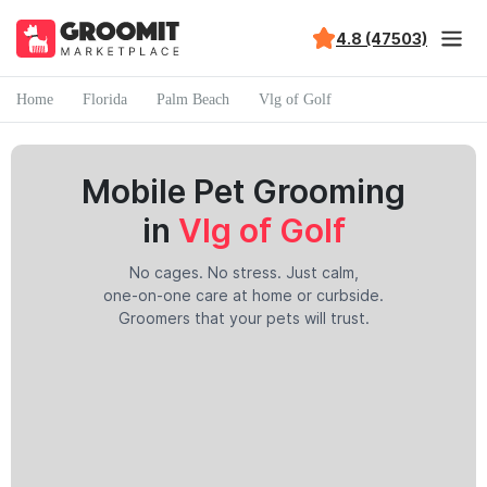
4.8 (47503)
Home
Florida
Palm Beach
Vlg of Golf
Mobile Pet Grooming
in
Vlg of Golf
No cages. No stress. Just calm,
one-on-one care at home or curbside.
Groomers that your pets will trust.