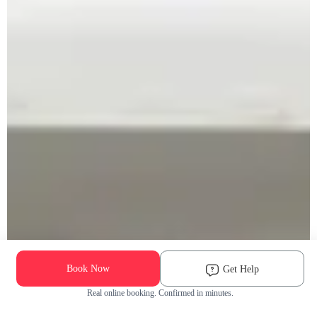
Book Now
Get Help
Real online booking. Confirmed in minutes.
Check Availability and Pricing