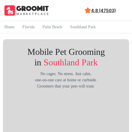
4.8 (47503)
Home
Florida
Palm Beach
Southland Park
Mobile Pet Grooming
in
Southland Park
No cages. No stress. Just calm,
one-on-one care at home or curbside.
Groomers that your pets will trust.