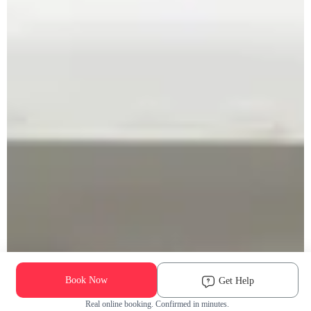
Book Now
Get Help
Real online booking. Confirmed in minutes.