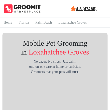
4.8 (47485)
Home
Florida
Palm Beach
Loxahatchee Groves
Mobile Pet Grooming
in
Loxahatchee Groves
No cages. No stress. Just calm,
one-on-one care at home or curbside.
Groomers that your pets will trust.