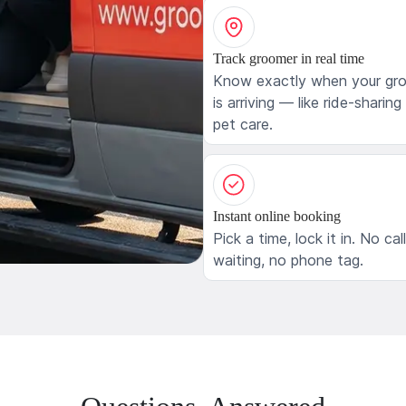
Track groomer in real time
Know exactly when your gr
is arriving — like ride-sharing
pet care.
Instant online booking
Pick a time, lock it in. No cal
waiting, no phone tag.