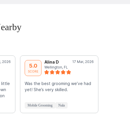
Nearby
r, 2026
Alina D
17 Mar, 2026
L
5.0
5.0
Wellington, FL
B
SCORE
SCORE
little
Was the best grooming we’ve had
own
yet! She’s very skilled.
hon
Mobile Grooming
Nala
Mobile Groo