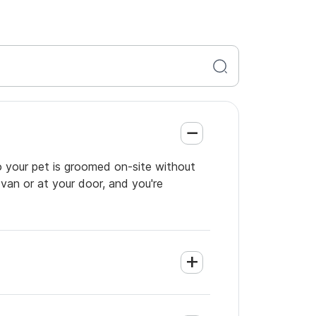
so your pet is groomed on-site without
 van or at your door, and you're