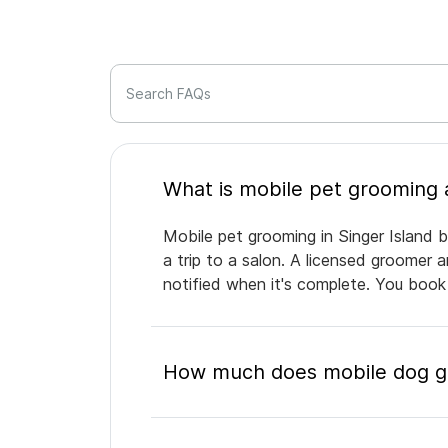
Search FAQs
Mobile pet grooming in Singer Island b
a trip to a salon. A licensed groomer 
notified when it's complete. You book
How much does mobile dog gro