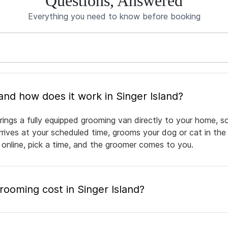
Questions, Answered
Everything you need to know before booking
What is mobile pet grooming and how does it work in Singer Island?
rings a fully equipped grooming van directly to your home, 
arrives at your scheduled time, grooms your dog or cat in the
 online, pick a time, and the groomer comes to you.
oming cost in Singer Island?