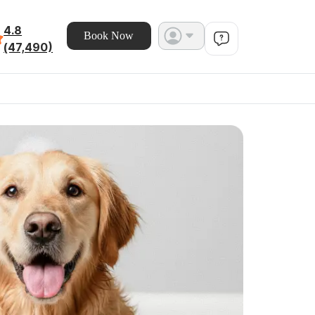
4.8
Book Now
(47,490)