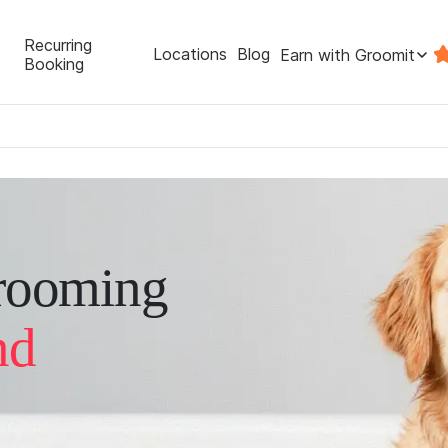
Recurring
Locations
Blog
Earn with Groomit
Booking
rooming
nd