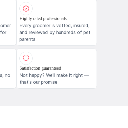
Highly rated professionals
oomer
Every groomer is vetted, insured,
 for
and reviewed by hundreds of pet
parents.
Satisfaction guaranteed
ls, no
Not happy? We'll make it right —
that's our promise.