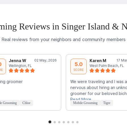
ing Reviews in Singer Island & 
Real reviews from your neighbors and community members
Jenna W
02 May, 2026
Karen M
17 Ma
0
5.0
Wellington, FL
West Palm Beach, FL
RE
SCORE
ing groomer
We were traveling and I was a 
nervous about hiring an unkn
groomer for our beloved bic
Read More
le Grooming
Chloe
Mobile Grooming
Tigre