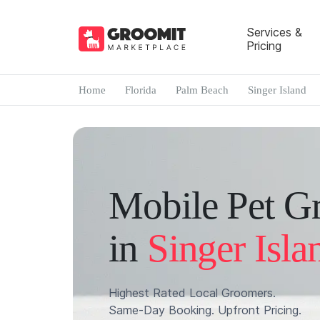
Services &
Pricing
Home
Florida
Palm Beach
Singer Island
Mobile Pet G
in
Singer Isla
Highest Rated Local Groomers.
Same-Day Booking. Upfront Pricing.