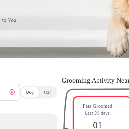
 to You
Grooming Activity Nea
Dog
Cat
Pets Groomed
Last 30 days
01