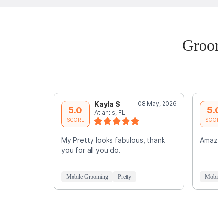
Groom
Kayla S
08 May, 2026
5.0
5.
Atlantis, FL
SCORE
SCO
My Pretty looks fabulous, thank
Amaz
you for all you do.
Mobile Grooming
Pretty
Mobi