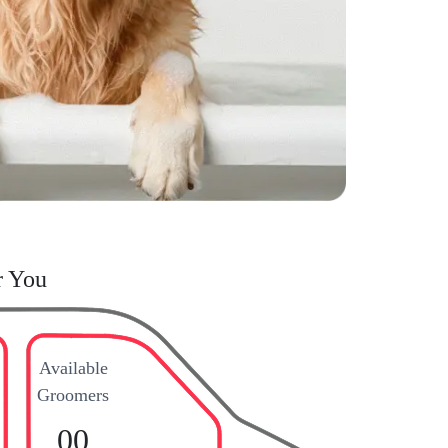
r You
Available
Groomers
00