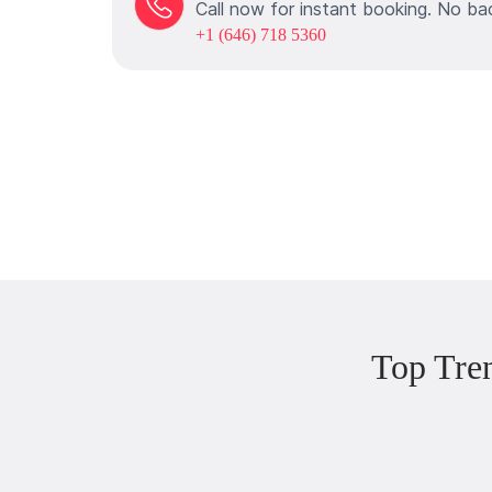
Call now for instant booking. No ba
+1 (646) 718 5360
Top Tre