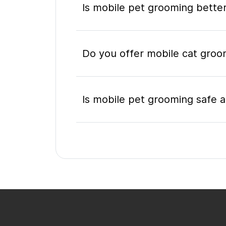
Is mobile pet grooming better
Do you offer mobile cat groom
Is mobile pet grooming safe a
What's included in a mobile 
Do I need to be home during