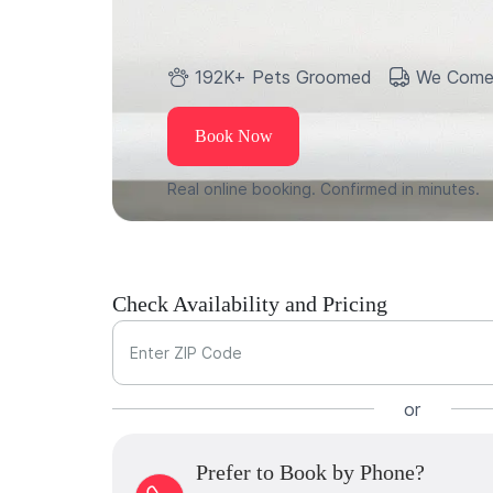
192K+ Pets Groomed
We Come
Book Now
Real online booking. Confirmed in minutes.
Check Availability and Pricing
Enter ZIP Code
or
Prefer to Book by Phone?