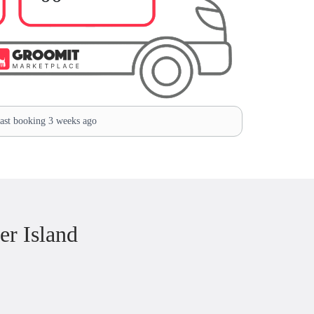
st booking 3 weeks ago
r Island