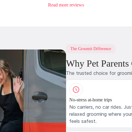
Read more reviews
The Groomit Difference
Why Pet Parents
The trusted choice for groom
No-stress at-home trips
No carriers, no car rides. Jus
relaxed grooming where your
feels safest.