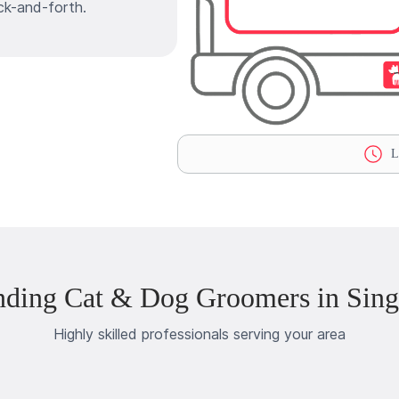
ck-and-forth.
La
nding Cat & Dog Groomers in Singe
Highly skilled professionals serving your area