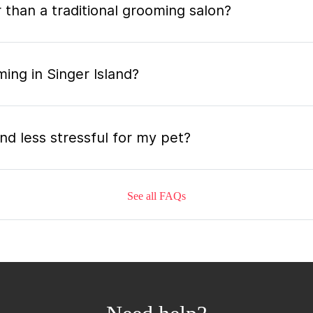
 than a traditional grooming salon?
ing in Singer Island?
nd less stressful for my pet?
See all FAQs
grooming appointment and how long does it tak
 the mobile grooming appointment?