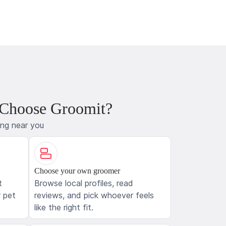
 Choose Groomit?
ing near you
Choose your own groomer
t
Browse local profiles, read
 pet
reviews, and pick whoever feels
like the right fit.