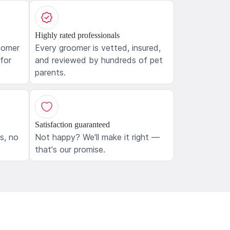
Highly rated professionals
oomer
Every groomer is vetted, insured,
 for
and reviewed by hundreds of pet
parents.
Satisfaction guaranteed
ls, no
Not happy? We'll make it right —
that's our promise.