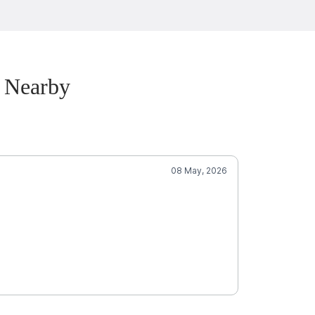
 Nearby
08 May, 2026
Je
5.0
Well
SCORE
Amazing gro
Mobile Groomin