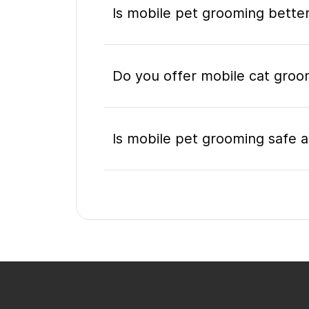
Is mobile pet grooming better
Do you offer mobile cat groo
Is mobile pet grooming safe a
What's included in a mobile 
Do I need to be home during