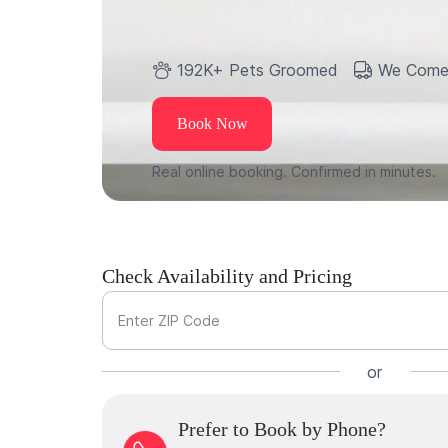
192K+ Pets Groomed
We Come
Book Now
Real online booking. Confirmed in minutes.
Check Availability and Pricing
Enter ZIP Code
or
Prefer to Book by Phone?