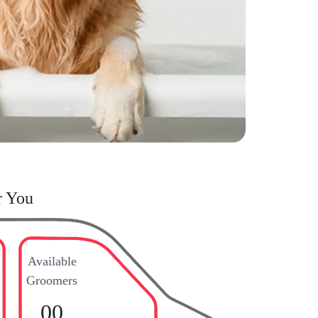
r You
Available
Groomers
00