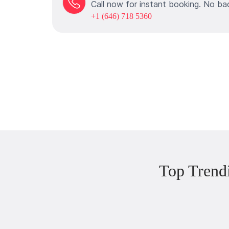
Call now for instant booking. No ba
+1 (646) 718 5360
Top Trend