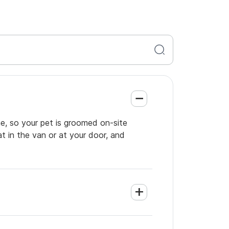
e, so your pet is groomed on-site
t in the van or at your door, and