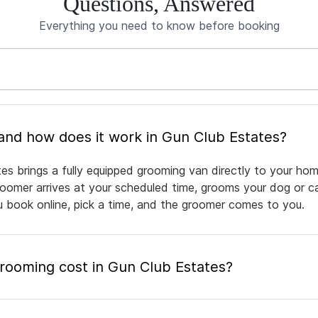
Questions, Answered
Everything you need to know before booking
What is mobile pet grooming and how does it work in Gun Club Estates?
es brings a fully equipped grooming van directly to your hom
groomer arrives at your scheduled time, grooms your dog or ca
ou book online, pick a time, and the groomer comes to you.
ooming cost in Gun Club Estates?