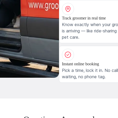
Track groomer in real time
Know exactly when your gr
is arriving — like ride-sharing
pet care.
Instant online booking
Pick a time, lock it in. No cal
waiting, no phone tag.