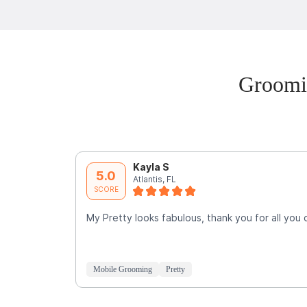
Groomi
Kayla S
5.0
Atlantis, FL
SCORE
My Pretty looks fabulous, thank you for all you 
Mobile Grooming
Pretty