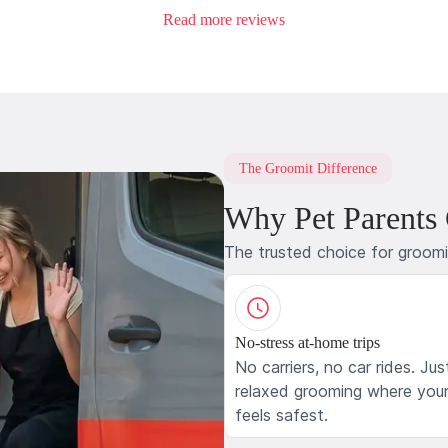
Read more reviews
The Groomit Difference
Why Pet Parents
The trusted choice for groom
No-stress at-home trips
No carriers, no car rides. Jus
relaxed grooming where your
feels safest.