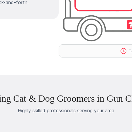
ck-and-forth.
La
ing Cat & Dog Groomers in Gun Cl
Highly skilled professionals serving your area