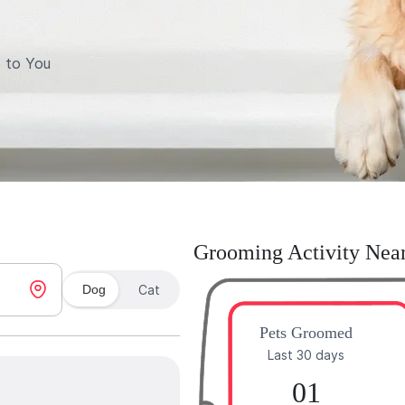
 to You
Grooming Activity Nea
Dog
Cat
Pets Groomed
Last 30 days
01