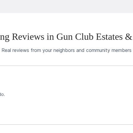
ng Reviews in Gun Club Estates &
Real reviews from your neighbors and community members
do.