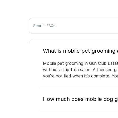
Search FAQs
Mobile pet grooming in Gun Club Estat
without a trip to a salon. A licensed 
you're notified when it's complete. Y
How much does mobile dog gr