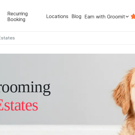
Recurring
Locations
Blog
Earn with Groomit
Booking
Estates
rooming
states