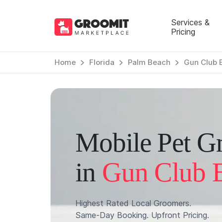
Services &
Pricing
Home
Florida
Palm Beach
Gun Club 
Mobile Pet G
in
Gun Club E
Highest Rated Local Groomers.
Same-Day Booking. Upfront Pricing.