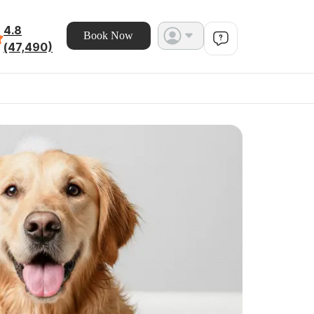
4.8
Book Now
(47,490)