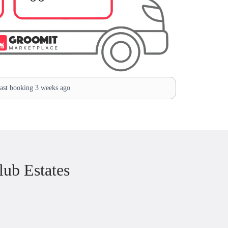
st booking 3 weeks ago
ub Estates