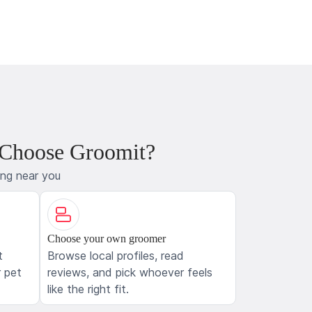
 Choose Groomit?
ing near you
Choose your own groomer
t
Browse local profiles, read
 pet
reviews, and pick whoever feels
like the right fit.