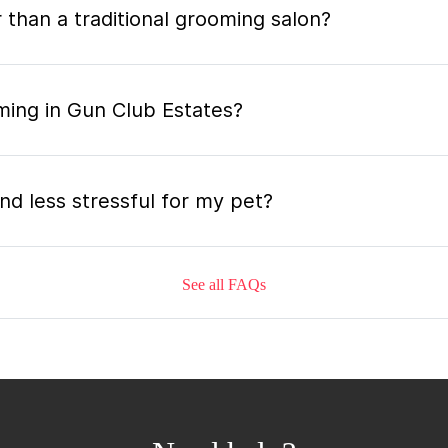
 than a traditional grooming salon?
ming in Gun Club Estates?
nd less stressful for my pet?
See all FAQs
grooming appointment and how long does it tak
 the mobile grooming appointment?