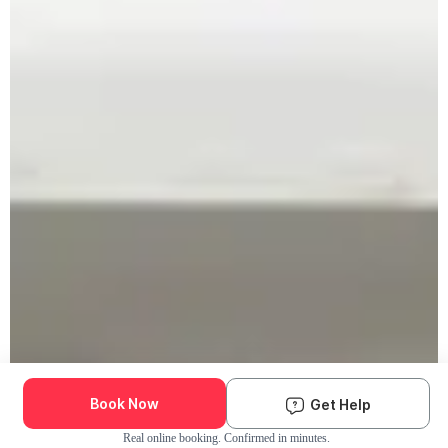
Book Now
Get Help
Real online booking. Confirmed in minutes.