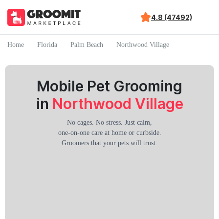
4.8 (47492)
Home
Florida
Palm Beach
Northwood Village
Mobile Pet Grooming
in
Northwood Village
No cages. No stress. Just calm,
one-on-one care at home or curbside.
Groomers that your pets will trust.